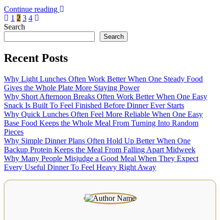
Continue reading
Posts
1
2
3
4
Search
pagination
Search
Recent Posts
Why Light Lunches Often Work Better When One Steady Food
Gives the Whole Plate More Staying Power
Why Short Afternoon Breaks Often Work Better When One Easy
Snack Is Built To Feel Finished Before Dinner Ever Starts
Why Quick Lunches Often Feel More Reliable When One Easy
Base Food Keeps the Whole Meal From Turning Into Random
Pieces
Why Simple Dinner Plans Often Hold Up Better When One
Backup Protein Keeps the Meal From Falling Apart Midweek
Why Many People Misjudge a Good Meal When They Expect
Every Useful Dinner To Feel Heavy Right Away