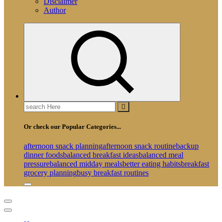
Disclaimer
Author
Search
for:
Or check our Popular Categories...
afternoon snack planning
afternoon snack routine
backup
dinner foods
balanced breakfast ideas
balanced meal
pressure
balanced midday meals
better eating habits
breakfast
grocery planning
busy breakfast routines