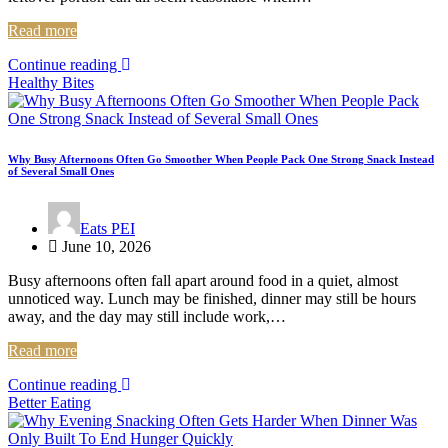
Read more
Continue reading
Healthy Bites
Why Busy Afternoons Often Go Smoother When People Pack One Strong Snack Instead
of Several Small Ones
Eats PEI
June 10, 2026
Busy afternoons often fall apart around food in a quiet, almost
unnoticed way. Lunch may be finished, dinner may still be hours
away, and the day may still include work,…
Read more
Continue reading
Better Eating