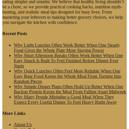
eating simpler and smarter. We believe that healthy living shouldn’t
be a chore, so we provide practical cooking hacks, nutrition myth-
busting, and realistic meal tips designed for busy lives. From
mastering your leftovers to making better grocery choices, we help
you navigate the kitchen with confidence.
Recent Posts
Why Light Lunches Often Work Better When One Steady
Food Gives the Whole Plate More Staying Power
Why Short Afternoon Breaks Often Work Better When One
Easy Snack Is Built To Feel Finished Before Dinner Ever
Starts
Why Quick Lunches Often Feel More Reliable When One
Easy Base Food Keeps the Whole Meal From Turning Into
Random Pieces
Why Simple Dinner Plans Often Hold Up Better When One
Backup Protein Keeps the Meal From Falling Apart Midweek
Why Many People Misjudge a Good Meal When They
Expect Every Useful Dinner To Feel Heavy Right Away
More Links
About Us