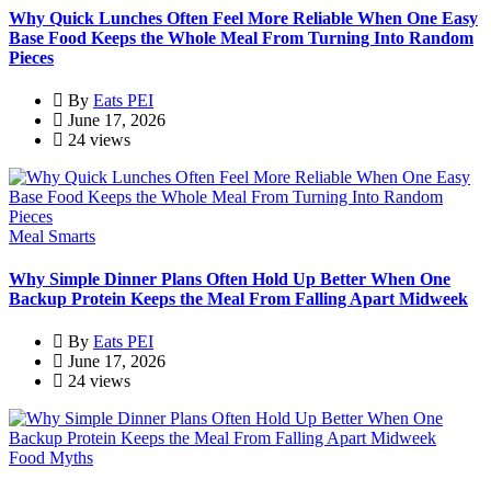
Why Quick Lunches Often Feel More Reliable When One Easy
Base Food Keeps the Whole Meal From Turning Into Random
Pieces
By
Eats PEI
June 17, 2026
24 views
Meal Smarts
Why Simple Dinner Plans Often Hold Up Better When One
Backup Protein Keeps the Meal From Falling Apart Midweek
By
Eats PEI
June 17, 2026
24 views
Food Myths