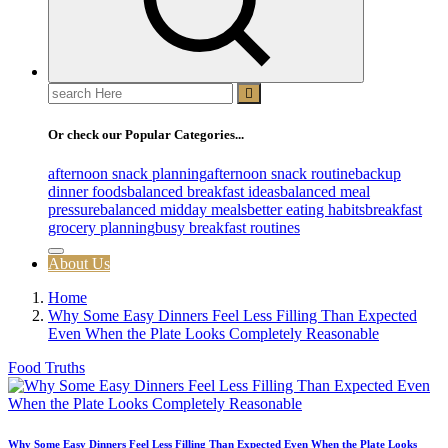
Search
for:
Or check our Popular Categories...
afternoon snack planning
afternoon snack routine
backup
dinner foods
balanced breakfast ideas
balanced meal
pressure
balanced midday meals
better eating habits
breakfast
grocery planning
busy breakfast routines
About Us
Home
Why Some Easy Dinners Feel Less Filling Than Expected
Even When the Plate Looks Completely Reasonable
Food Truths
Why Some Easy Dinners Feel Less Filling Than Expected Even When the Plate Looks