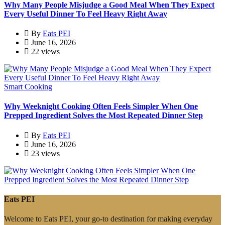
Why Many People Misjudge a Good Meal When They Expect
Every Useful Dinner To Feel Heavy Right Away
By
Eats PEI
June 16, 2026
22 views
Smart Cooking
Why Weeknight Cooking Often Feels Simpler When One
Prepped Ingredient Solves the Most Repeated Dinner Step
By
Eats PEI
June 16, 2026
23 views
Eats PEI
Welcome to Eats PEI, your go-to destination for making everyday