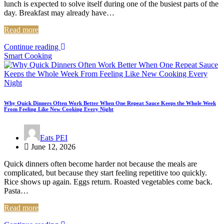
lunch is expected to solve itself during one of the busiest parts of the
day. Breakfast may already have…
Read more
Continue reading
Smart Cooking
Why Quick Dinners Often Work Better When One Repeat Sauce Keeps the Whole Week
From Feeling Like New Cooking Every Night
Eats PEI
June 12, 2026
Quick dinners often become harder not because the meals are
complicated, but because they start feeling repetitive too quickly.
Rice shows up again. Eggs return. Roasted vegetables come back.
Pasta…
Read more