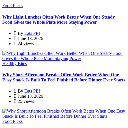
Food Picks
Why Light Lunches Often Work Better When One Steady
Food Gives the Whole Plate More Staying Power
By
Eats PEI
June 18, 2026
24 views
Healthy Bites
Why Short Afternoon Breaks Often Work Better When One
Easy Snack Is Built To Feel Finished Before Dinner Ever Starts
By
Eats PEI
June 18, 2026
25 views
Food Picks