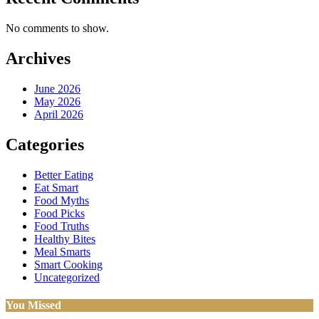
No comments to show.
Archives
June 2026
May 2026
April 2026
Categories
Better Eating
Eat Smart
Food Myths
Food Picks
Food Truths
Healthy Bites
Meal Smarts
Smart Cooking
Uncategorized
You Missed