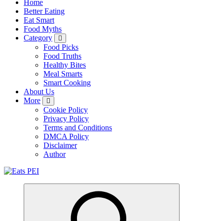
Home
Better Eating
Eat Smart
Food Myths
Category
Food Picks
Food Truths
Healthy Bites
Meal Smarts
Smart Cooking
About Us
More
Cookie Policy
Privacy Policy
Terms and Conditions
DMCA Policy
Disclaimer
Author