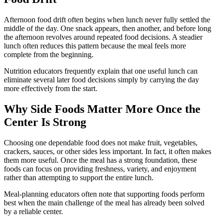
Afternoon food drift often begins when lunch never fully settled the
middle of the day. One snack appears, then another, and before long
the afternoon revolves around repeated food decisions. A steadier
lunch often reduces this pattern because the meal feels more
complete from the beginning.
Nutrition educators frequently explain that one useful lunch can
eliminate several later food decisions simply by carrying the day
more effectively from the start.
Why Side Foods Matter More Once the
Center Is Strong
Choosing one dependable food does not make fruit, vegetables,
crackers, sauces, or other sides less important. In fact, it often makes
them more useful. Once the meal has a strong foundation, these
foods can focus on providing freshness, variety, and enjoyment
rather than attempting to support the entire lunch.
Meal-planning educators often note that supporting foods perform
best when the main challenge of the meal has already been solved
by a reliable center.