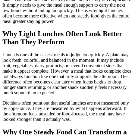
It simply needs to give the meal enough support to carry the next
few hours without fading too quickly. This is why light lunches
often become more effective when one steady food gives the entire
meal greater staying power.
Why Light Lunches Often Look Better
Than They Perform
Lunch is one of the easiest meals to judge too quickly. A plate may
look fresh, colorful, and balanced in the moment. It may include
fruit, vegetables, dairy products, or several convenient sides that
make it appear complete. However, a meal that looks complete does
not always function like one that truly supports the afternoon. The
difference often becomes clear later when focus begins to drop,
hunger starts returning, or another snack suddenly feels necessary
much sooner than expected.
Dietitians often point out that useful lunches are not measured only
by appearance. They are measured by what happens afterward. If
the afternoon feels unsettled or food-focused, the meal may have
looked stronger than it actually was.
Why One Steady Food Can Transform a