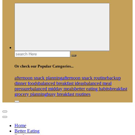
Search
for:
Or check our Popular Categories...
afternoon snack planning
afternoon snack routine
backup
dinner foods
balanced breakfast ideas
balanced meal
pressure
balanced midday meals
better eating habits
breakfast
grocery planning
busy breakfast routines
Home
Better Eating