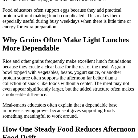
Food educators often support eggs because they add practical
protein without making lunch complicated. This makes them
especially useful during busy weekdays when there is little time or
energy for extra preparation.
Why Grains Often Make Light Lunches
More Dependable
Rice and other grains frequently make excellent lunch foundations
because they create a clear base for the rest of the meal. A grain
bowl topped with vegetables, beans, yogurt sauce, or another
protein source often supports the afternoon far better than a
collection of snack-like foods without a center. The meal may not
even appear significantly larger, but the added structure often makes
a noticeable difference.
Meal-smarts educators often explain that a dependable base
improves staying power because it gives supporting foods
something meaningful to work around.
How One Steady Food Reduces Afternoon
Food Drift