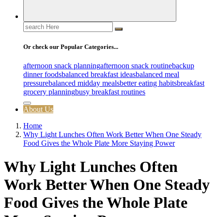
Search
for:
Or check our Popular Categories...
afternoon snack planning
afternoon snack routine
backup
dinner foods
balanced breakfast ideas
balanced meal
pressure
balanced midday meals
better eating habits
breakfast
grocery planning
busy breakfast routines
About Us
Home
Why Light Lunches Often Work Better When One Steady
Food Gives the Whole Plate More Staying Power
Why Light Lunches Often
Work Better When One Steady
Food Gives the Whole Plate