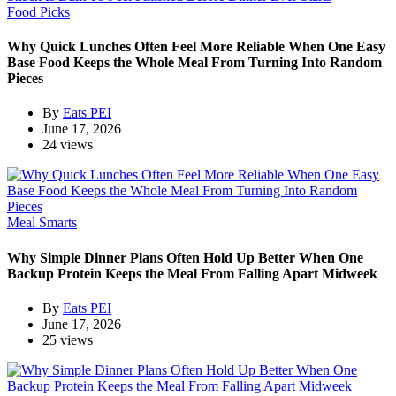
Food Picks
Why Quick Lunches Often Feel More Reliable When One Easy
Base Food Keeps the Whole Meal From Turning Into Random
Pieces
By
Eats PEI
June 17, 2026
24 views
Meal Smarts
Why Simple Dinner Plans Often Hold Up Better When One
Backup Protein Keeps the Meal From Falling Apart Midweek
By
Eats PEI
June 17, 2026
25 views