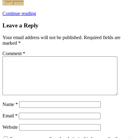
Read more
Continue reading
Leave a Reply
Your email address will not be published.
Required fields are
marked
*
Comment
*
Name
*
Email
*
Website