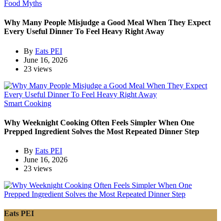
Food Myths
Why Many People Misjudge a Good Meal When They Expect
Every Useful Dinner To Feel Heavy Right Away
By
Eats PEI
June 16, 2026
23 views
Smart Cooking
Why Weeknight Cooking Often Feels Simpler When One
Prepped Ingredient Solves the Most Repeated Dinner Step
By
Eats PEI
June 16, 2026
23 views
Eats PEI