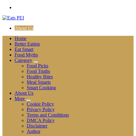
Skip
to
content
About Us
Home
Better Eating
Eat Smart
Food Myths
Category
Food Picks
Food Truths
Healthy Bites
Meal Smarts
Smart Cooking
About Us
More
Cookie Policy
Privacy Policy
Terms and Conditions
DMCA Policy
Disclaimer
Author