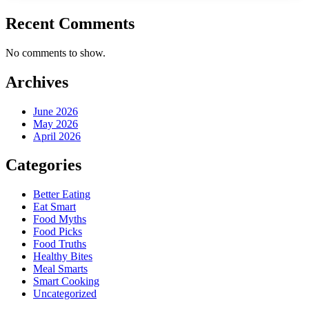
Recent Comments
No comments to show.
Archives
June 2026
May 2026
April 2026
Categories
Better Eating
Eat Smart
Food Myths
Food Picks
Food Truths
Healthy Bites
Meal Smarts
Smart Cooking
Uncategorized