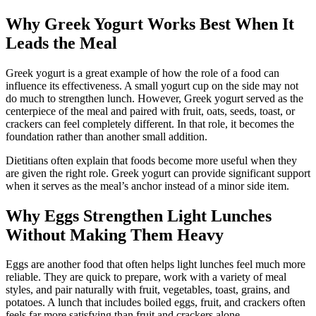
Why Greek Yogurt Works Best When It
Leads the Meal
Greek yogurt is a great example of how the role of a food can
influence its effectiveness. A small yogurt cup on the side may not
do much to strengthen lunch. However, Greek yogurt served as the
centerpiece of the meal and paired with fruit, oats, seeds, toast, or
crackers can feel completely different. In that role, it becomes the
foundation rather than another small addition.
Dietitians often explain that foods become more useful when they
are given the right role. Greek yogurt can provide significant support
when it serves as the meal’s anchor instead of a minor side item.
Why Eggs Strengthen Light Lunches
Without Making Them Heavy
Eggs are another food that often helps light lunches feel much more
reliable. They are quick to prepare, work with a variety of meal
styles, and pair naturally with fruit, vegetables, toast, grains, and
potatoes. A lunch that includes boiled eggs, fruit, and crackers often
feels far more satisfying than fruit and crackers alone.