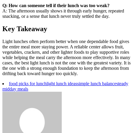
Q: How can someone tell if their lunch was too weak?
A: The afternoon usually shows it through early hunger, repeated
snacking, or a sense that lunch never truly settled the day.
Key Takeaway
Light lunches often perform better when one dependable food gives
the entire meal more staying power. A reliable center allows fruit,
vegetables, crackers, and other lighter foods to play supportive roles
while helping the meal carry the afternoon more effectively. In many
cases, the best light lunch is not the one with the greatest variety. It is
the one with a strong enough foundation to keep the afternoon from
drifting back toward hunger too quickly.
food picks for lunch
light lunch ideas
simple lunch balance
steady
midday meals