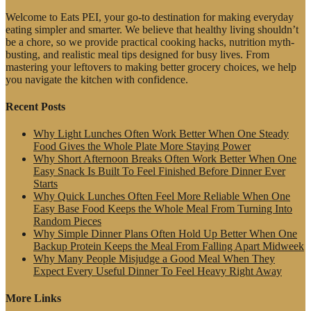
Welcome to Eats PEI, your go-to destination for making everyday
eating simpler and smarter. We believe that healthy living shouldn’t
be a chore, so we provide practical cooking hacks, nutrition myth-
busting, and realistic meal tips designed for busy lives. From
mastering your leftovers to making better grocery choices, we help
you navigate the kitchen with confidence.
Recent Posts
Why Light Lunches Often Work Better When One Steady
Food Gives the Whole Plate More Staying Power
Why Short Afternoon Breaks Often Work Better When One
Easy Snack Is Built To Feel Finished Before Dinner Ever
Starts
Why Quick Lunches Often Feel More Reliable When One
Easy Base Food Keeps the Whole Meal From Turning Into
Random Pieces
Why Simple Dinner Plans Often Hold Up Better When One
Backup Protein Keeps the Meal From Falling Apart Midweek
Why Many People Misjudge a Good Meal When They
Expect Every Useful Dinner To Feel Heavy Right Away
More Links