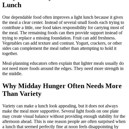
Lunch
One dependable food often improves a light lunch because it gives
the meal a clear center. Instead of several small foods each trying to
contribute a little, one food takes responsibility for carrying most of
the meal. The remaining foods can then provide support instead of
trying to replace a missing foundation. Fruit can add freshness.
Vegetables can add texture and contrast. Yogurt, crackers, or other
sides can complement the meal rather than attempting to hold it
together.
Meal-planning educators often explain that lighter meals usually do
not need more foods around the edges. They need more strength in
the middle.
Why Midday Hunger Often Needs More
Than Variety
Variety can make a lunch look appealing, but it does not always
make the meal more supportive. Several light foods on one plate
may create visual balance without providing enough stability for the
afternoon ahead. This is one reason people are often surprised when
a lunch that seemed perfectly fine at noon feels disappointing by