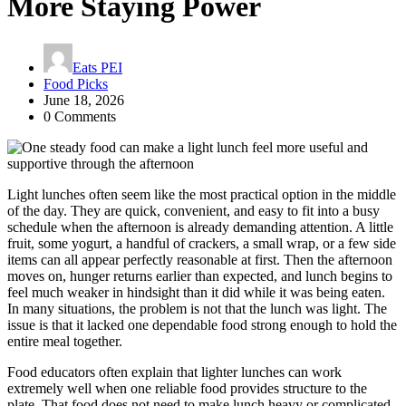
More Staying Power
Eats PEI
Food Picks
June 18, 2026
0 Comments
Light lunches often seem like the most practical option in the middle
of the day. They are quick, convenient, and easy to fit into a busy
schedule when the afternoon is already demanding attention. A little
fruit, some yogurt, a handful of crackers, a small wrap, or a few side
items can all appear perfectly reasonable at first. Then the afternoon
moves on, hunger returns earlier than expected, and lunch begins to
feel much weaker in hindsight than it did while it was being eaten.
In many situations, the problem is not that the lunch was light. The
issue is that it lacked one dependable food strong enough to hold the
entire meal together.
Food educators often explain that lighter lunches can work
extremely well when one reliable food provides structure to the
plate. That food does not need to make lunch heavy or complicated.