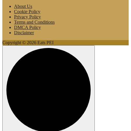
About Us
Cookie Policy
Privacy Policy
Terms and Conditions
DMCA Policy
Disclaimer
Copyright © 2026 Eats PEI