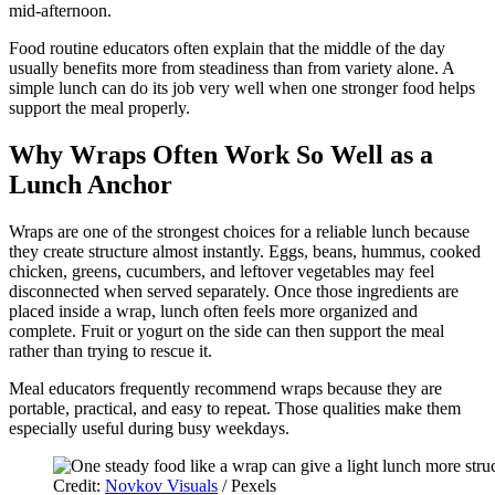
mid-afternoon.
Food routine educators often explain that the middle of the day
usually benefits more from steadiness than from variety alone. A
simple lunch can do its job very well when one stronger food helps
support the meal properly.
Why Wraps Often Work So Well as a
Lunch Anchor
Wraps are one of the strongest choices for a reliable lunch because
they create structure almost instantly. Eggs, beans, hummus, cooked
chicken, greens, cucumbers, and leftover vegetables may feel
disconnected when served separately. Once those ingredients are
placed inside a wrap, lunch often feels more organized and
complete. Fruit or yogurt on the side can then support the meal
rather than trying to rescue it.
Meal educators frequently recommend wraps because they are
portable, practical, and easy to repeat. Those qualities make them
especially useful during busy weekdays.
Credit:
Novkov Visuals
/ Pexels