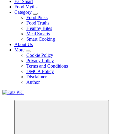
Eat Smart
Food Myths
Category
Food Picks
Food Truths
Healthy Bites
Meal Smarts
Smart Cooking
About Us
More
Cookie Policy
Privacy Policy
Terms and Conditions
DMCA Policy
Disclaimer
Author