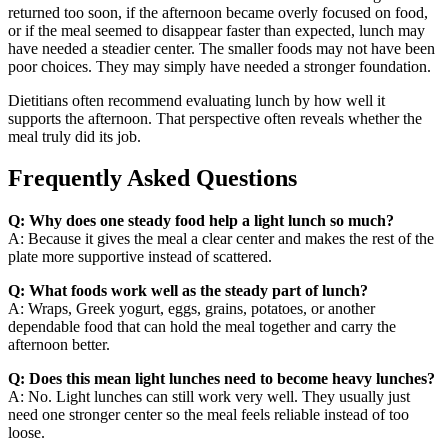
returned too soon, if the afternoon became overly focused on food,
or if the meal seemed to disappear faster than expected, lunch may
have needed a steadier center. The smaller foods may not have been
poor choices. They may simply have needed a stronger foundation.
Dietitians often recommend evaluating lunch by how well it
supports the afternoon. That perspective often reveals whether the
meal truly did its job.
Frequently Asked Questions
Q: Why does one steady food help a light lunch so much?
A: Because it gives the meal a clear center and makes the rest of the
plate more supportive instead of scattered.
Q: What foods work well as the steady part of lunch?
A: Wraps, Greek yogurt, eggs, grains, potatoes, or another
dependable food that can hold the meal together and carry the
afternoon better.
Q: Does this mean light lunches need to become heavy lunches?
A: No. Light lunches can still work very well. They usually just
need one stronger center so the meal feels reliable instead of too
loose.