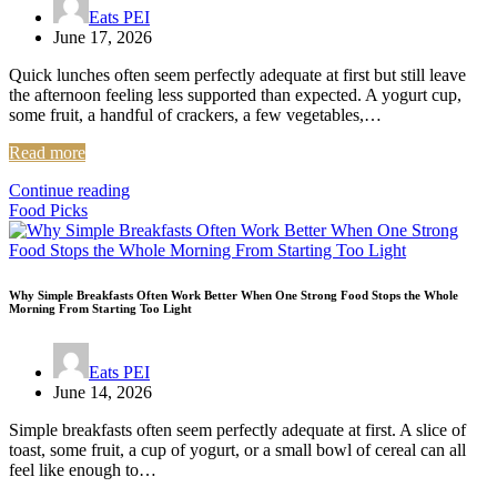
Eats PEI
June 17, 2026
Quick lunches often seem perfectly adequate at first but still leave
the afternoon feeling less supported than expected. A yogurt cup,
some fruit, a handful of crackers, a few vegetables,…
Read more
Continue reading
Food Picks
Why Simple Breakfasts Often Work Better When One Strong Food Stops the Whole
Morning From Starting Too Light
Eats PEI
June 14, 2026
Simple breakfasts often seem perfectly adequate at first. A slice of
toast, some fruit, a cup of yogurt, or a small bowl of cereal can all
feel like enough to…