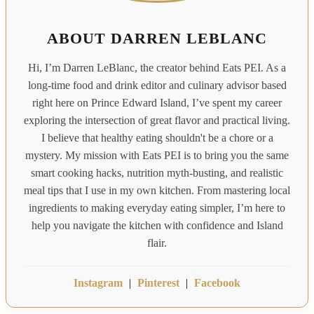
ABOUT DARREN LEBLANC
Hi, I’m Darren LeBlanc, the creator behind Eats PEI. As a
long-time food and drink editor and culinary advisor based
right here on Prince Edward Island, I’ve spent my career
exploring the intersection of great flavor and practical living.
I believe that healthy eating shouldn't be a chore or a
mystery. My mission with Eats PEI is to bring you the same
smart cooking hacks, nutrition myth-busting, and realistic
meal tips that I use in my own kitchen. From mastering local
ingredients to making everyday eating simpler, I’m here to
help you navigate the kitchen with confidence and Island
flair.
Instagram
|
Pinterest
|
Facebook