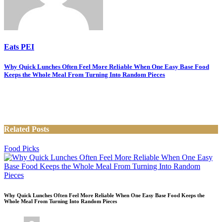
Eats PEI
Post
Why Quick Lunches Often Feel More Reliable When One Easy Base Food
Keeps the Whole Meal From Turning Into Random Pieces
navigation
Related Posts
Food Picks
Why Quick Lunches Often Feel More Reliable When One Easy Base Food Keeps the
Whole Meal From Turning Into Random Pieces