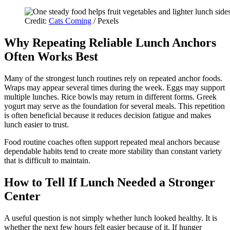
Credit:
Cats Coming
/ Pexels
Why Repeating Reliable Lunch Anchors
Often Works Best
Many of the strongest lunch routines rely on repeated anchor foods.
Wraps may appear several times during the week. Eggs may support
multiple lunches. Rice bowls may return in different forms. Greek
yogurt may serve as the foundation for several meals. This repetition
is often beneficial because it reduces decision fatigue and makes
lunch easier to trust.
Food routine coaches often support repeated meal anchors because
dependable habits tend to create more stability than constant variety
that is difficult to maintain.
How to Tell If Lunch Needed a Stronger
Center
A useful question is not simply whether lunch looked healthy. It is
whether the next few hours felt easier because of it. If hunger