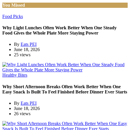
You Missed
Food Picks
Why Light Lunches Often Work Better When One Steady
Food Gives the Whole Plate More Staying Power
By
Eats PEI
June 18, 2026
25 views
Healthy Bites
Why Short Afternoon Breaks Often Work Better When One
Easy Snack Is Built To Feel Finished Before Dinner Ever Starts
By
Eats PEI
June 18, 2026
26 views