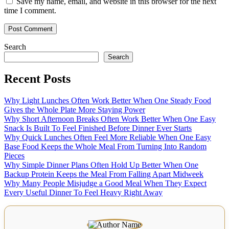
Save my name, email, and website in this browser for the next
time I comment.
Search
Search
Recent Posts
Why Light Lunches Often Work Better When One Steady Food
Gives the Whole Plate More Staying Power
Why Short Afternoon Breaks Often Work Better When One Easy
Snack Is Built To Feel Finished Before Dinner Ever Starts
Why Quick Lunches Often Feel More Reliable When One Easy
Base Food Keeps the Whole Meal From Turning Into Random
Pieces
Why Simple Dinner Plans Often Hold Up Better When One
Backup Protein Keeps the Meal From Falling Apart Midweek
Why Many People Misjudge a Good Meal When They Expect
Every Useful Dinner To Feel Heavy Right Away