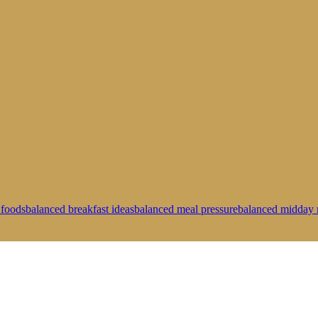
 foods
balanced breakfast ideas
balanced meal pressure
balanced midday 