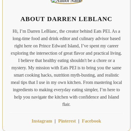
ABOUT DARREN LEBLANC
Hi, I’m Darren LeBlanc, the creator behind Eats PEI. As a
long-time food and drink editor and culinary advisor based
right here on Prince Edward Island, I’ve spent my career
exploring the intersection of great flavor and practical living.
I believe that healthy eating shouldn't be a chore or a
mystery. My mission with Eats PEI is to bring you the same
smart cooking hacks, nutrition myth-busting, and realistic
meal tips that I use in my own kitchen. From mastering local
ingredients to making everyday eating simpler, I’m here to
help you navigate the kitchen with confidence and Island
flair.
Instagram
|
Pinterest
|
Facebook