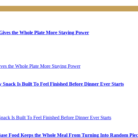
ives the Whole Plate More Staying Power
nack Is Built To Feel Finished Before Dinner Ever Starts
ase Food Keeps the Whole Meal From Turning Into Random Piec