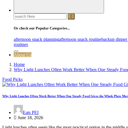
Search
for:
Or check our Popular Categories...
afternoon snack planning
afternoon snack routine
backup dinner
routines
About Us
Home
Why Light Lunches Often Work Better When One Steady Food
Food Picks
Why Light Lunches Often Work Better When One Steady Food Gives the Whole Plate Mor
Eats PEI
June 18, 2026
Light lunches often seem like the most practical option in the middle o