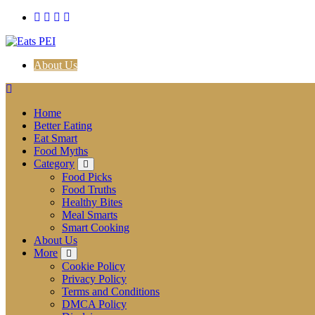
Skip
to
content
About Us
Home
Better Eating
Eat Smart
Food Myths
Category
Food Picks
Food Truths
Healthy Bites
Meal Smarts
Smart Cooking
About Us
More
Cookie Policy
Privacy Policy
Terms and Conditions
DMCA Policy