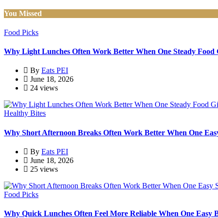
You Missed
Food Picks
Why Light Lunches Often Work Better When One Steady Food G
By
Eats PEI
June 18, 2026
24 views
Healthy Bites
Why Short Afternoon Breaks Often Work Better When One Easy S
By
Eats PEI
June 18, 2026
25 views
Food Picks
Why Quick Lunches Often Feel More Reliable When One Easy B