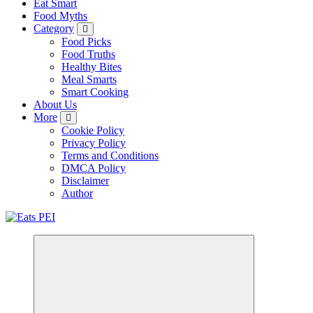
Eat Smart
Food Myths
Category
Food Picks
Food Truths
Healthy Bites
Meal Smarts
Smart Cooking
About Us
More
Cookie Policy
Privacy Policy
Terms and Conditions
DMCA Policy
Disclaimer
Author