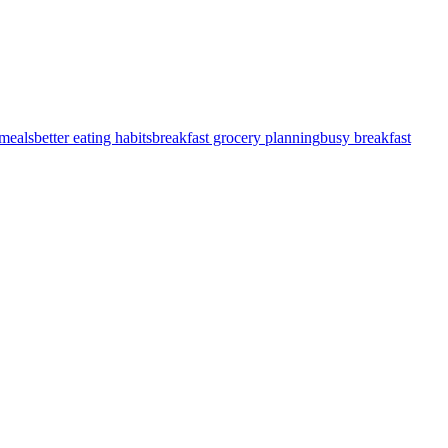
meals
better eating habits
breakfast grocery planning
busy breakfast