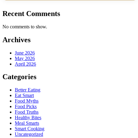
Recent Comments
No comments to show.
Archives
June 2026
May 2026
April 2026
Categories
Better Eating
Eat Smart
Food Myths
Food Picks
Food Truths
Healthy Bites
Meal Smarts
Smart Cooking
Uncategorized