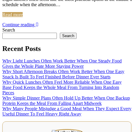
schedule when the afternoon…
Read more
Continue reading
Search
Search
Recent Posts
Why Light Lunches Often Work Better When One Steady Food
Gives the Whole Plate More Staying Power
Why Short Afternoon Breaks Often Work Better When One Easy
Snack Is Built To Feel Finished Before Dinner Ever Starts
Why Quick Lunches Often Feel More Reliable When One Easy
Base Food Keeps the Whole Meal From Turning Into Random
Pieces
Why Simple Dinner Plans Often Hold Up Better When One Backup
Protein Keeps the Meal From Falling Apart Midweek
Why Many People Misjudge a Good Meal When They Expect Every
Useful Dinner To Feel Heavy Right Away