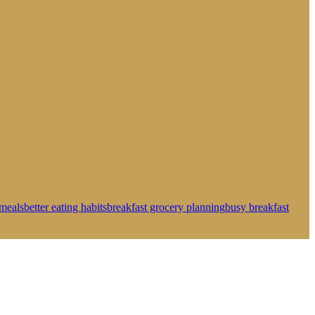
meals
better eating habits
breakfast grocery planning
busy breakfast