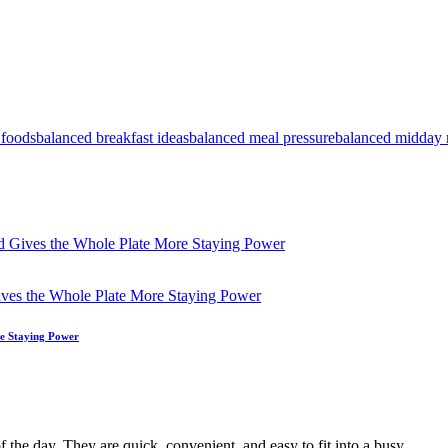
 foods
balanced breakfast ideas
balanced meal pressure
balanced midday 
 Gives the Whole Plate More Staying Power
e Staying Power
f the day. They are quick, convenient, and easy to fit into a busy