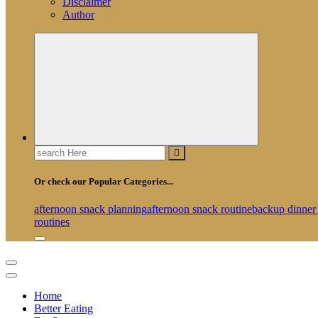
Disclaimer
Author
Search
for:
Or check our Popular Categories...
afternoon snack planning
afternoon snack routine
backup dinner
routines
Home
Better Eating