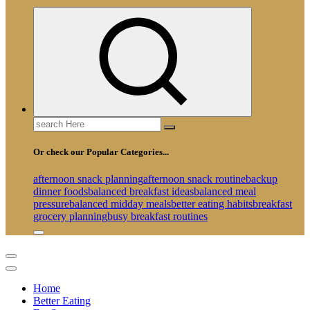
Search
for:
Or check our Popular Categories...
afternoon snack planning
afternoon snack routine
backup
dinner foods
balanced breakfast ideas
balanced meal
pressure
balanced midday meals
better eating habits
breakfast
grocery planning
busy breakfast routines
Home
Better Eating