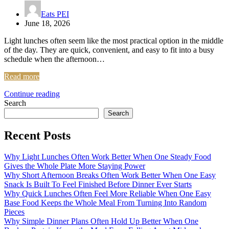
Eats PEI
June 18, 2026
Light lunches often seem like the most practical option in the middle
of the day. They are quick, convenient, and easy to fit into a busy
schedule when the afternoon…
Read more
Continue reading
Search
Search
Recent Posts
Why Light Lunches Often Work Better When One Steady Food
Gives the Whole Plate More Staying Power
Why Short Afternoon Breaks Often Work Better When One Easy
Snack Is Built To Feel Finished Before Dinner Ever Starts
Why Quick Lunches Often Feel More Reliable When One Easy
Base Food Keeps the Whole Meal From Turning Into Random
Pieces
Why Simple Dinner Plans Often Hold Up Better When One