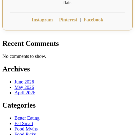
flair.
Instagram
|
Pinterest
|
Facebook
Recent Comments
No comments to show.
Archives
June 2026
May 2026
April 2026
Categories
Better Eating
Eat Smart
Food Myths
Food Picks