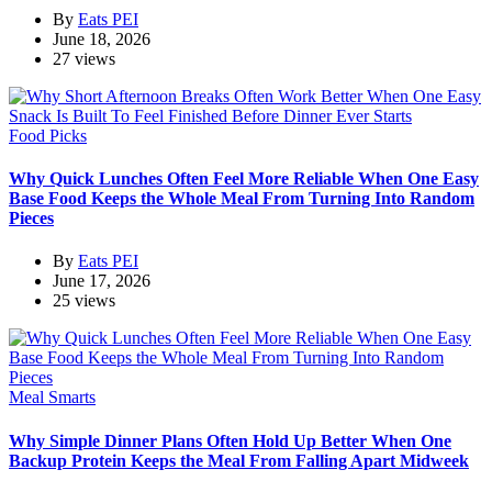
By
Eats PEI
June 18, 2026
27 views
Food Picks
Why Quick Lunches Often Feel More Reliable When One Easy
Base Food Keeps the Whole Meal From Turning Into Random
Pieces
By
Eats PEI
June 17, 2026
25 views
Meal Smarts
Why Simple Dinner Plans Often Hold Up Better When One
Backup Protein Keeps the Meal From Falling Apart Midweek