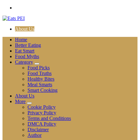
Skip
to
content
About Us
Home
Better Eating
Eat Smart
Food Myths
Category
Food Picks
Food Truths
Healthy Bites
Meal Smarts
Smart Cooking
About Us
More
Cookie Policy
Privacy Policy
Terms and Conditions
DMCA Policy
Disclaimer
Author