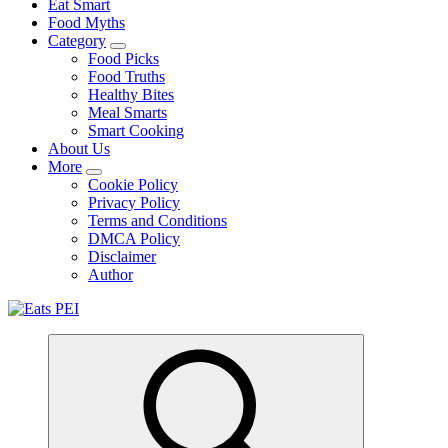
Eat Smart
Food Myths
Category
Food Picks
Food Truths
Healthy Bites
Meal Smarts
Smart Cooking
About Us
More
Cookie Policy
Privacy Policy
Terms and Conditions
DMCA Policy
Disclaimer
Author