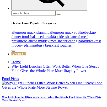
Search
for:
Or check our Popular Categories...
afternoon snack planning
afternoon snack routine
backup
dinner foods
balanced breakfast ideas
balanced meal
pressure
balanced midday meals
better eating habits
breakfast
grocery planning
busy breakfast routines
About Us
Home
Why Light Lunches Often Work Better When One Steady
Food Gives the Whole Plate More Staying Power
Food Picks
Why Light Lunches Often Work Better When One Steady Food Gives the Whole Plate
More Staying Power