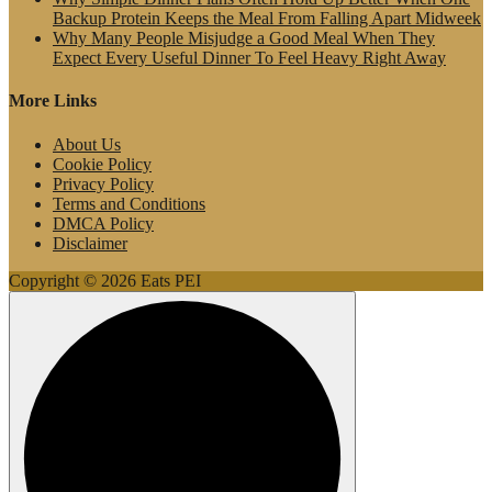
Backup Protein Keeps the Meal From Falling Apart Midweek
Why Many People Misjudge a Good Meal When They
Expect Every Useful Dinner To Feel Heavy Right Away
More Links
About Us
Cookie Policy
Privacy Policy
Terms and Conditions
DMCA Policy
Disclaimer
Copyright © 2026 Eats PEI