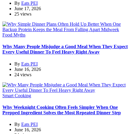
By
Eats PEI
June 17, 2026
25 views
Food Myths
Why Many People Misjudge a Good Meal When They Expect
Every Useful Dinner To Feel Heavy Right Away
By
Eats PEI
June 16, 2026
24 views
Smart Cooking
Why Weeknight Cooking Often Feels Simpler When One
Prepped Ingredient Solves the Most Repeated Dinner Step
By
Eats PEI
June 16, 2026