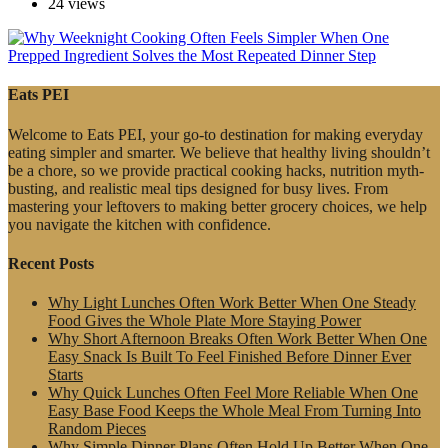
24 views
Eats PEI
Welcome to Eats PEI, your go-to destination for making everyday
eating simpler and smarter. We believe that healthy living shouldn’t
be a chore, so we provide practical cooking hacks, nutrition myth-
busting, and realistic meal tips designed for busy lives. From
mastering your leftovers to making better grocery choices, we help
you navigate the kitchen with confidence.
Recent Posts
Why Light Lunches Often Work Better When One Steady
Food Gives the Whole Plate More Staying Power
Why Short Afternoon Breaks Often Work Better When One
Easy Snack Is Built To Feel Finished Before Dinner Ever
Starts
Why Quick Lunches Often Feel More Reliable When One
Easy Base Food Keeps the Whole Meal From Turning Into
Random Pieces
Why Simple Dinner Plans Often Hold Up Better When One