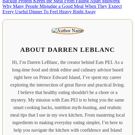
Backup Protein Keeps the Meal From Falling Apart Midweek
Why Many People Misjudge a Good Meal When They Expect
Every Useful Dinner To Feel Heavy Right Away
ABOUT DARREN LEBLANC
Hi, I’m Darren LeBlanc, the creator behind Eats PEI. As a
long-time food and drink editor and culinary advisor based
right here on Prince Edward Island, I’ve spent my career
exploring the intersection of great flavor and practical living.
I believe that healthy eating shouldn't be a chore or a
mystery. My mission with Eats PEI is to bring you the same
smart cooking hacks, nutrition myth-busting, and realistic
meal tips that I use in my own kitchen. From mastering local
ingredients to making everyday eating simpler, I’m here to
help you navigate the kitchen with confidence and Island