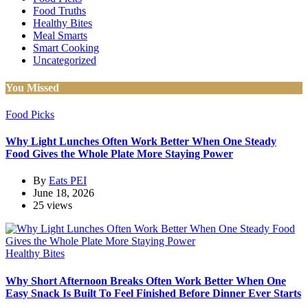
Food Truths
Healthy Bites
Meal Smarts
Smart Cooking
Uncategorized
You Missed
Food Picks
Why Light Lunches Often Work Better When One Steady
Food Gives the Whole Plate More Staying Power
By
Eats PEI
June 18, 2026
25 views
Healthy Bites
Why Short Afternoon Breaks Often Work Better When One
Easy Snack Is Built To Feel Finished Before Dinner Ever Starts