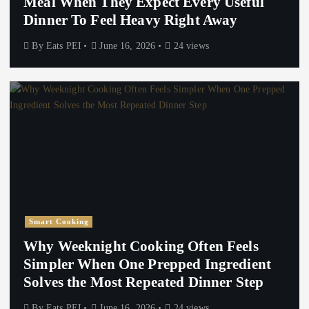
Meal When They Expect Every Useful
Dinner To Feel Heavy Right Away
By
Eats PEI
June 16, 2026
24 views
Smart Cooking
Why Weeknight Cooking Often Feels
Simpler When One Prepped Ingredient
Solves the Most Repeated Dinner Step
By
Eats PEI
June 16, 2026
24 views