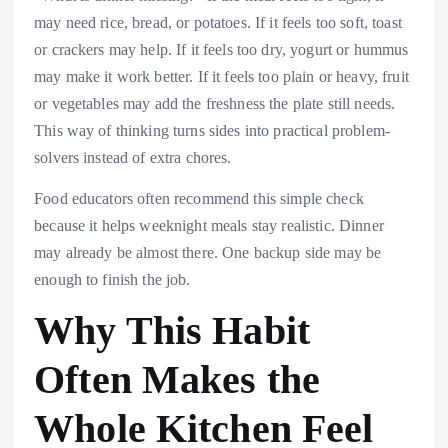
may need rice, bread, or potatoes. If it feels too soft, toast
or crackers may help. If it feels too dry, yogurt or hummus
may make it work better. If it feels too plain or heavy, fruit
or vegetables may add the freshness the plate still needs.
This way of thinking turns sides into practical problem-
solvers instead of extra chores.
Food educators often recommend this simple check
because it helps weeknight meals stay realistic. Dinner
may already be almost there. One backup side may be
enough to finish the job.
Why This Habit
Often Makes the
Whole Kitchen Feel