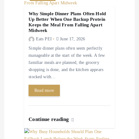
t
Why Simple Dinner Plans Often Hold
i
Up Better When One Backup Protein
Keeps the Meal From Falling Apart
Midweek
o
Eats PEI
June 17, 2026
n
Simple dinner plans often seem perfectly
manageable at the start of the week. A few
familiar meals are planned, the grocery
shopping is done, and the kitchen appears
stocked with…
Read more
Continue reading