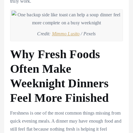
truly work.
Credit:
Mimmo Lusito
/ Pexels
Why Fresh Foods
Often Make
Weeknight Dinners
Feel More Finished
Freshness is one of the most common things missing from
quick evening meals. A dinner may have enough food and
still feel flat because nothing fresh is helping it feel