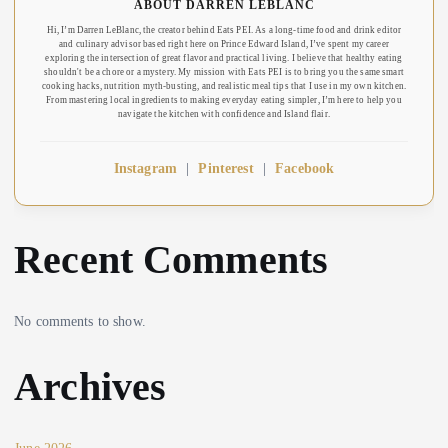
ABOUT DARREN LEBLANC
Hi, I’m Darren LeBlanc, the creator behind Eats PEI. As a long-time food and drink editor
and culinary advisor based right here on Prince Edward Island, I’ve spent my career
exploring the intersection of great flavor and practical living. I believe that healthy eating
shouldn't be a chore or a mystery. My mission with Eats PEI is to bring you the same smart
cooking hacks, nutrition myth-busting, and realistic meal tips that I use in my own kitchen.
From mastering local ingredients to making everyday eating simpler, I’m here to help you
navigate the kitchen with confidence and Island flair.
Instagram
|
Pinterest
|
Facebook
Recent Comments
No comments to show.
Archives