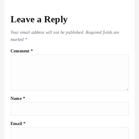
Leave a Reply
Your email address will not be published.
Required fields are
marked
*
Comment
*
Name
*
Email
*