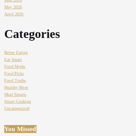
June 2026
May 2026
April 2026
Categories
Better Eating
Eat Smart
Food Myths
Food Picks
Food Truths
Healthy Bites
Meal Smarts
Smart Cooking
Uncategorized
You Missed