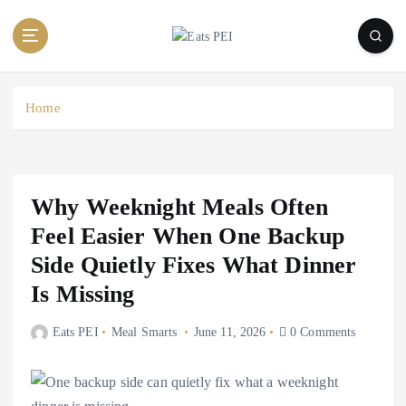
S
k
i
p
t
Home
o
c
o
n
t
Why Weeknight Meals Often
e
Feel Easier When One Backup
n
Side Quietly Fixes What Dinner
t
Is Missing
Eats PEI
Meal Smarts
June 11, 2026
0 Comments