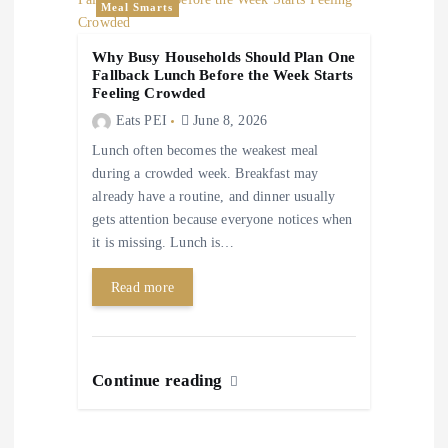
Meal Smarts
Why Busy Households Should Plan One
Fallback Lunch Before the Week Starts
Feeling Crowded
Eats PEI
June 8, 2026
Lunch often becomes the weakest meal
during a crowded week. Breakfast may
already have a routine, and dinner usually
gets attention because everyone notices when
it is missing. Lunch is…
Read more
Continue reading