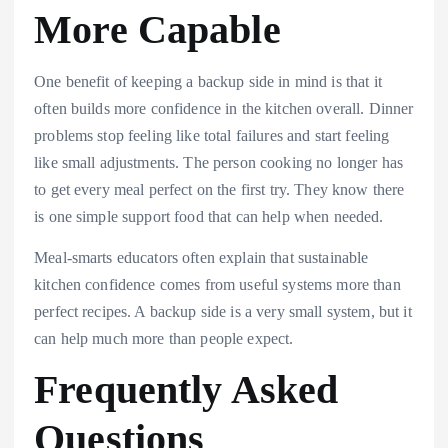
More Capable
One benefit of keeping a backup side in mind is that it
often builds more confidence in the kitchen overall. Dinner
problems stop feeling like total failures and start feeling
like small adjustments. The person cooking no longer has
to get every meal perfect on the first try. They know there
is one simple support food that can help when needed.
Meal-smarts educators often explain that sustainable
kitchen confidence comes from useful systems more than
perfect recipes. A backup side is a very small system, but it
can help much more than people expect.
Frequently Asked
Questions