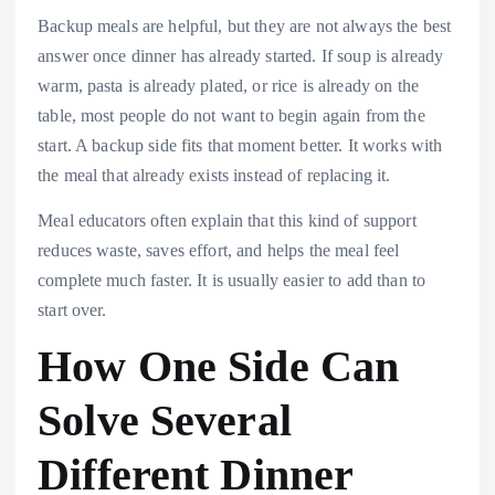
Backup meals are helpful, but they are not always the best
answer once dinner has already started. If soup is already
warm, pasta is already plated, or rice is already on the
table, most people do not want to begin again from the
start. A backup side fits that moment better. It works with
the meal that already exists instead of replacing it.
Meal educators often explain that this kind of support
reduces waste, saves effort, and helps the meal feel
complete much faster. It is usually easier to add than to
start over.
How One Side Can
Solve Several
Different Dinner