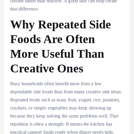
chosen rather than reactive. A good side can help create
that difference.
Why Repeated Side
Foods Are Often
More Useful Than
Creative Ones
Busy households often benefit more from a few
dependable side foods than from many creative side ideas.
Repeated foods such as toast, fruit, yogurt, rice, potatoes,
crackers, or simple vegetables may keep showing up
because they keep solving the same problems well. That
repetition is often a strength. It means the kitchen has
practical support foods ready when dinner needs help.