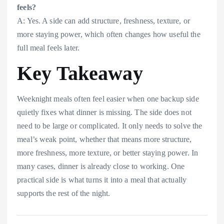
feels?
A: Yes. A side can add structure, freshness, texture, or
more staying power, which often changes how useful the
full meal feels later.
Key Takeaway
Weeknight meals often feel easier when one backup side
quietly fixes what dinner is missing. The side does not
need to be large or complicated. It only needs to solve the
meal’s weak point, whether that means more structure,
more freshness, more texture, or better staying power. In
many cases, dinner is already close to working. One
practical side is what turns it into a meal that actually
supports the rest of the night.