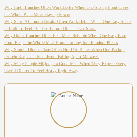
Why Light Lunches Often Work Better When One Steady Food Gives
the Whole Plate More Staying Power
Why Short Afternoon Breaks Often Work Better When One Easy Snack
Is Built To Feel Finished Before Dinner Ever Starts
Why Quick Lunches Often Feel More Reliable When One Easy Base
Food Keeps the Whole Meal From Turning Into Random Pieces
Why Simple Dinner Plans Often Hold Up Better When One Backup
Protein Keeps the Meal From Falling Apart Midweek
Why Many People Misjudge a Good Meal When They Expect Every
Useful Dinner To Feel Heavy Right Away