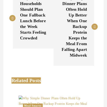
o
Households
Dinner Plans
Should Plan
Often Hold
s
One Fallback
Up Better
Lunch Before
When One
t
the Week
Backup
Starts Feeling
Protein
n
Crowded
Keeps the
Meal From
a
Falling Apart
Midweek
v
i
Related Posts
g
a
Meal Smarts