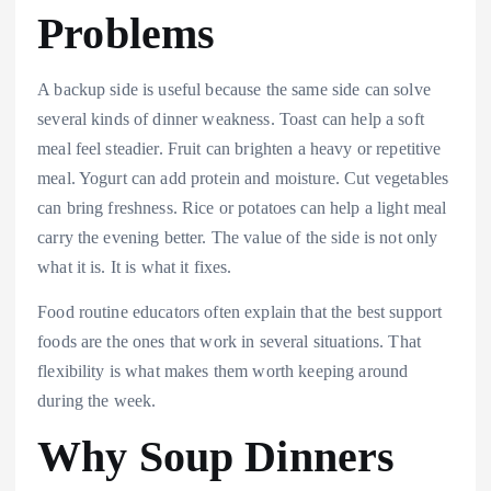
Problems
A backup side is useful because the same side can solve
several kinds of dinner weakness. Toast can help a soft
meal feel steadier. Fruit can brighten a heavy or repetitive
meal. Yogurt can add protein and moisture. Cut vegetables
can bring freshness. Rice or potatoes can help a light meal
carry the evening better. The value of the side is not only
what it is. It is what it fixes.
Food routine educators often explain that the best support
foods are the ones that work in several situations. That
flexibility is what makes them worth keeping around
during the week.
Why Soup Dinners