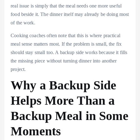
real issue is simply that the meal needs one more useful
food beside it. The dinner itself may already be doing most
of the work.
Cooking coaches often note that this is where practical
meal sense matters most. If the problem is small, the fix
should stay small too. A backup side works because it fills
the missing piece without turning dinner into another
project.
Why a Backup Side
Helps More Than a
Backup Meal in Some
Moments