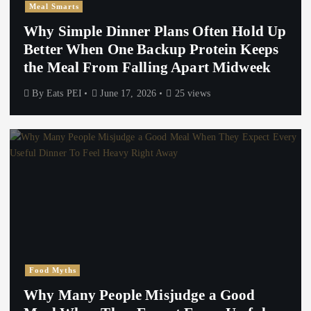
Meal Smarts
Why Simple Dinner Plans Often Hold Up
Better When One Backup Protein Keeps
the Meal From Falling Apart Midweek
By
Eats PEI
June 17, 2026
25 views
Food Myths
Why Many People Misjudge a Good