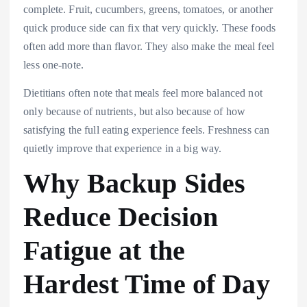
complete. Fruit, cucumbers, greens, tomatoes, or another
quick produce side can fix that very quickly. These foods
often add more than flavor. They also make the meal feel
less one-note.
Dietitians often note that meals feel more balanced not
only because of nutrients, but also because of how
satisfying the full eating experience feels. Freshness can
quietly improve that experience in a big way.
Why Backup Sides
Reduce Decision
Fatigue at the
Hardest Time of Day