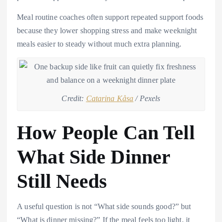
Meal routine coaches often support repeated support foods
because they lower shopping stress and make weeknight
meals easier to steady without much extra planning.
Credit:
Catarina Kåsa
/ Pexels
How People Can Tell
What Side Dinner
Still Needs
A useful question is not “What side sounds good?” but
“What is dinner missing?” If the meal feels too light, it