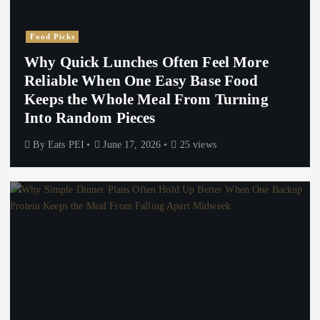
Food Picks
Why Quick Lunches Often Feel More
Reliable When One Easy Base Food
Keeps the Whole Meal From Turning
Into Random Pieces
By
Eats PEI
June 17, 2026
25 views