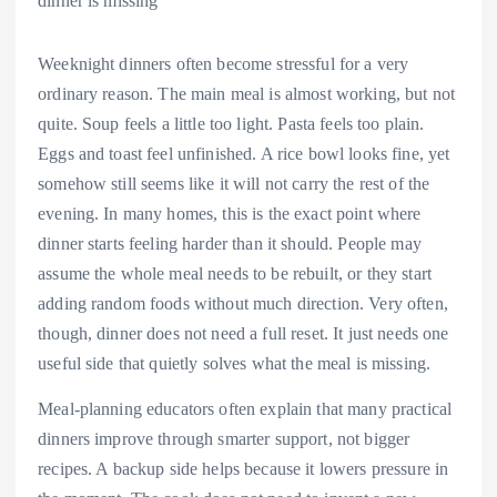
Weeknight dinners often become stressful for a very
ordinary reason. The main meal is almost working, but not
quite. Soup feels a little too light. Pasta feels too plain.
Eggs and toast feel unfinished. A rice bowl looks fine, yet
somehow still seems like it will not carry the rest of the
evening. In many homes, this is the exact point where
dinner starts feeling harder than it should. People may
assume the whole meal needs to be rebuilt, or they start
adding random foods without much direction. Very often,
though, dinner does not need a full reset. It just needs one
useful side that quietly solves what the meal is missing.
Meal-planning educators often explain that many practical
dinners improve through smarter support, not bigger
recipes. A backup side helps because it lowers pressure in