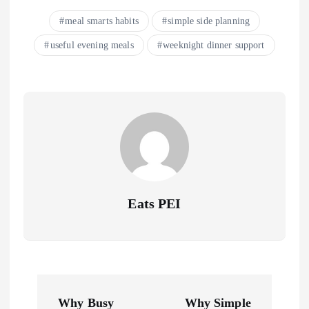
meal smarts habits
simple side planning
useful evening meals
weeknight dinner support
Eats PEI
P
Why Busy
Why Simple