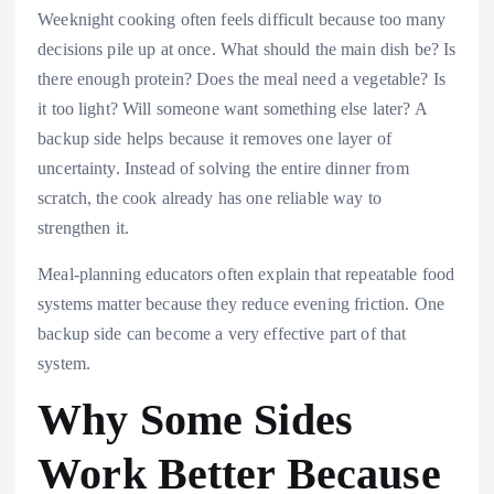
Weeknight cooking often feels difficult because too many
decisions pile up at once. What should the main dish be? Is
there enough protein? Does the meal need a vegetable? Is
it too light? Will someone want something else later? A
backup side helps because it removes one layer of
uncertainty. Instead of solving the entire dinner from
scratch, the cook already has one reliable way to
strengthen it.
Meal-planning educators often explain that repeatable food
systems matter because they reduce evening friction. One
backup side can become a very effective part of that
system.
Why Some Sides
Work Better Because