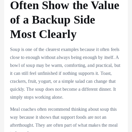
Often Show the Value
of a Backup Side
Most Clearly
Soup is one of the clearest examples because it often feels
close to enough without always being enough by itself. A
bowl of soup may be warm, comforting, and practical, but
it can still feel unfinished if nothing supports it. Toast,
crackers, fruit, yogurt, or a simple salad can change that
quickly. The soup does not become a different dinner. It
simply stops working alone.
Meal coaches often recommend thinking about soup this
way because it shows that support foods are not an
afterthought. They are often part of what makes the meal