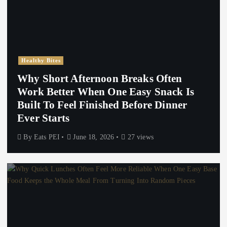
Healthy Bites
Why Short Afternoon Breaks Often
Work Better When One Easy Snack Is
Built To Feel Finished Before Dinner
Ever Starts
By
Eats PEI
June 18, 2026
27 views