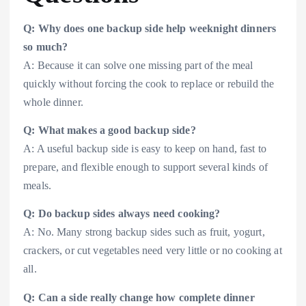
Q: Why does one backup side help weeknight dinners
so much?
A: Because it can solve one missing part of the meal
quickly without forcing the cook to replace or rebuild the
whole dinner.
Q: What makes a good backup side?
A: A useful backup side is easy to keep on hand, fast to
prepare, and flexible enough to support several kinds of
meals.
Q: Do backup sides always need cooking?
A: No. Many strong backup sides such as fruit, yogurt,
crackers, or cut vegetables need very little or no cooking at
all.
Q: Can a side really change how complete dinner