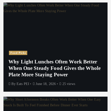
Food Picks
Why Light Lunches Often Work Better
When One Steady Food Gives the Whole
Plate More Staying Power
By
Eats PEI
June 18, 2026
25 views