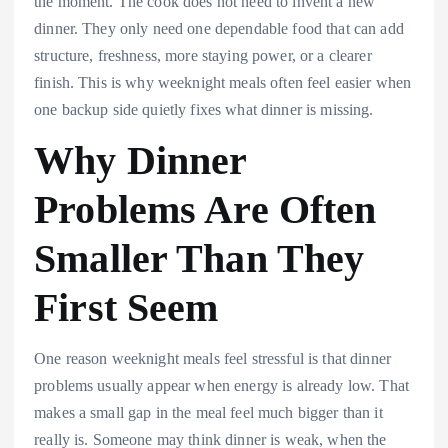
the moment. The cook does not need to invent a new
dinner. They only need one dependable food that can add
structure, freshness, more staying power, or a clearer
finish. This is why weeknight meals often feel easier when
one backup side quietly fixes what dinner is missing.
Why Dinner
Problems Are Often
Smaller Than They
First Seem
One reason weeknight meals feel stressful is that dinner
problems usually appear when energy is already low. That
makes a small gap in the meal feel much bigger than it
really is. Someone may think dinner is weak, when the