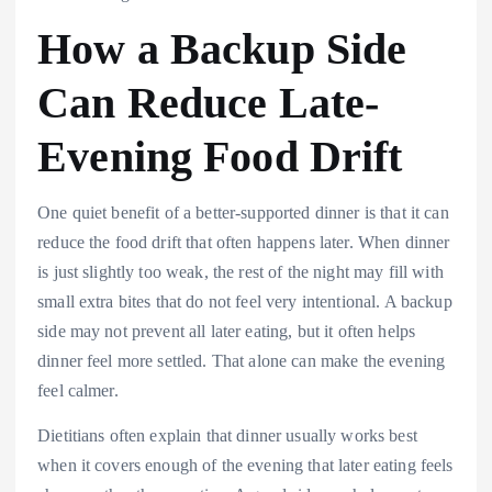
How a Backup Side
Can Reduce Late-
Evening Food Drift
One quiet benefit of a better-supported dinner is that it can
reduce the food drift that often happens later. When dinner
is just slightly too weak, the rest of the night may fill with
small extra bites that do not feel very intentional. A backup
side may not prevent all later eating, but it often helps
dinner feel more settled. That alone can make the evening
feel calmer.
Dietitians often explain that dinner usually works best
when it covers enough of the evening that later eating feels