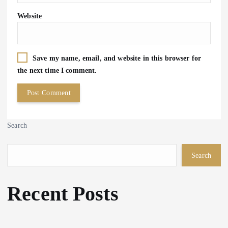
Website
Save my name, email, and website in this browser for
the next time I comment.
Search
Search
Recent Posts