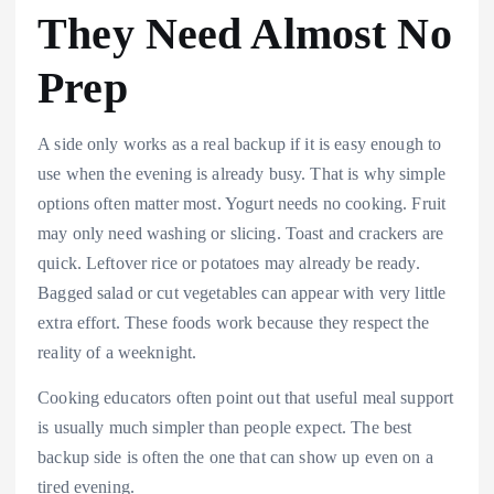
They Need Almost No
Prep
A side only works as a real backup if it is easy enough to
use when the evening is already busy. That is why simple
options often matter most. Yogurt needs no cooking. Fruit
may only need washing or slicing. Toast and crackers are
quick. Leftover rice or potatoes may already be ready.
Bagged salad or cut vegetables can appear with very little
extra effort. These foods work because they respect the
reality of a weeknight.
Cooking educators often point out that useful meal support
is usually much simpler than people expect. The best
backup side is often the one that can show up even on a
tired evening.