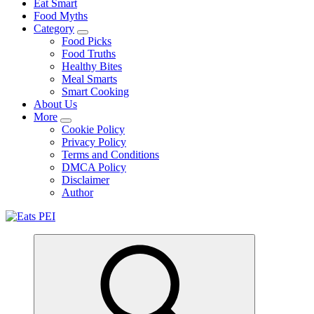
Eat Smart
Food Myths
Category
Food Picks
Food Truths
Healthy Bites
Meal Smarts
Smart Cooking
About Us
More
Cookie Policy
Privacy Policy
Terms and Conditions
DMCA Policy
Disclaimer
Author