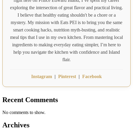
right here on Prince Edward Island, I’ve spent my career
exploring the intersection of great flavor and practical living.
I believe that healthy eating shouldn't be a chore or a
mystery. My mission with Eats PEI is to bring you the same
smart cooking hacks, nutrition myth-busting, and realistic
meal tips that I use in my own kitchen. From mastering local
ingredients to making everyday eating simpler, I’m here to
help you navigate the kitchen with confidence and Island
flair.
Instagram
|
Pinterest
|
Facebook
Recent Comments
No comments to show.
Archives