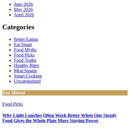
June 2026
May 2026
April 2026
Categories
Better Eating
Eat Smart
Food Myths
Food Picks
Food Truths
Healthy Bites
Meal Smarts
Smart Cooking
Uncategorized
You Missed
Food Picks
Why Light Lunches Often Work Better When One Steady
Food Gives the Whole Plate More Staying Power