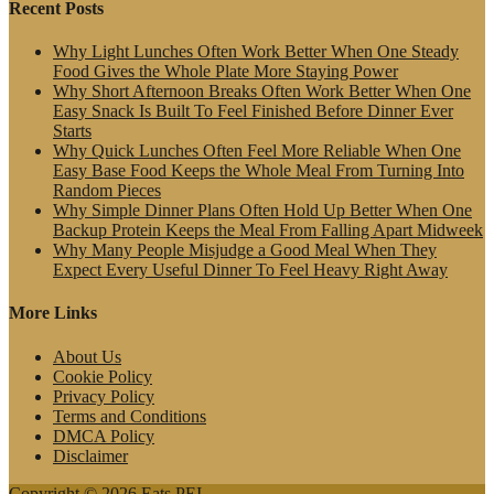
Recent Posts
Why Light Lunches Often Work Better When One Steady
Food Gives the Whole Plate More Staying Power
Why Short Afternoon Breaks Often Work Better When One
Easy Snack Is Built To Feel Finished Before Dinner Ever
Starts
Why Quick Lunches Often Feel More Reliable When One
Easy Base Food Keeps the Whole Meal From Turning Into
Random Pieces
Why Simple Dinner Plans Often Hold Up Better When One
Backup Protein Keeps the Meal From Falling Apart Midweek
Why Many People Misjudge a Good Meal When They
Expect Every Useful Dinner To Feel Heavy Right Away
More Links
About Us
Cookie Policy
Privacy Policy
Terms and Conditions
DMCA Policy
Disclaimer
Copyright © 2026 Eats PEI