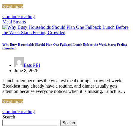
Read more
Continue reading
Meal Smarts
Why Busy Households Should Plan One Fallback Lunch Before the Week Starts Feeling
Crowded
Eats PEI
June 8, 2026
Lunch often becomes the weakest meal during a crowded week.
Breakfast may already have a routine, and dinner usually gets
attention because everyone notices when it is missing. Lunch is…
Read more
Continue reading
Search
Search