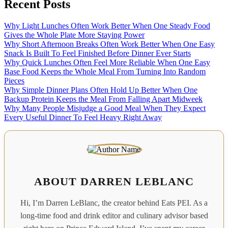
Recent Posts
Why Light Lunches Often Work Better When One Steady Food
Gives the Whole Plate More Staying Power
Why Short Afternoon Breaks Often Work Better When One Easy
Snack Is Built To Feel Finished Before Dinner Ever Starts
Why Quick Lunches Often Feel More Reliable When One Easy
Base Food Keeps the Whole Meal From Turning Into Random
Pieces
Why Simple Dinner Plans Often Hold Up Better When One
Backup Protein Keeps the Meal From Falling Apart Midweek
Why Many People Misjudge a Good Meal When They Expect
Every Useful Dinner To Feel Heavy Right Away
ABOUT DARREN LEBLANC
Hi, I’m Darren LeBlanc, the creator behind Eats PEI. As a
long-time food and drink editor and culinary advisor based