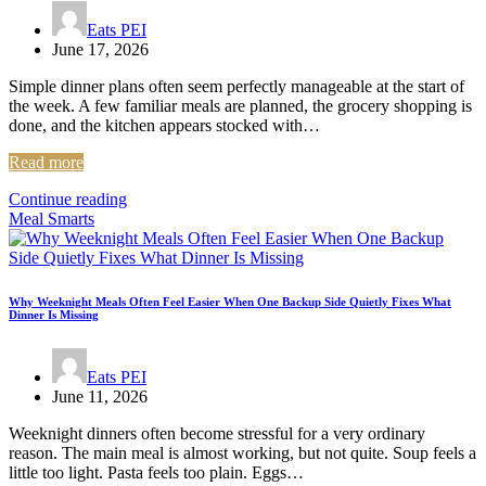
Eats PEI
June 17, 2026
Simple dinner plans often seem perfectly manageable at the start of
the week. A few familiar meals are planned, the grocery shopping is
done, and the kitchen appears stocked with…
Read more
Continue reading
Meal Smarts
Why Weeknight Meals Often Feel Easier When One Backup Side Quietly Fixes What
Dinner Is Missing
Eats PEI
June 11, 2026
Weeknight dinners often become stressful for a very ordinary
reason. The main meal is almost working, but not quite. Soup feels a
little too light. Pasta feels too plain. Eggs…