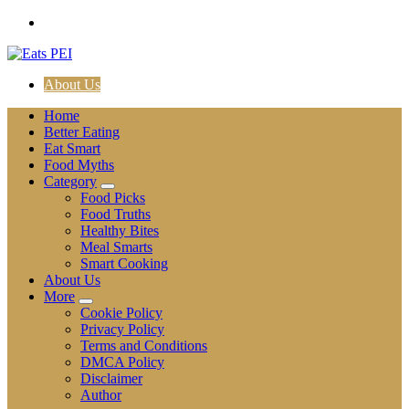
Skip
to
content
About Us
Home
Better Eating
Eat Smart
Food Myths
Category
Food Picks
Food Truths
Healthy Bites
Meal Smarts
Smart Cooking
About Us
More
Cookie Policy
Privacy Policy
Terms and Conditions
DMCA Policy
Disclaimer
Author