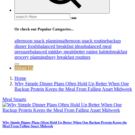
Search
for:
Or check our Popular Categories...
afternoon snack planning
afternoon snack routine
backup
dinner foods
balanced breakfast ideas
balanced meal
pressure
balanced midday meals
better eating habits
breakfast
grocery planning
busy breakfast routines
About Us
Home
Why Simple Dinner Plans Often Hold Up Better When One
Backup Protein Keeps the Meal From Falling Apart Midweek
Meal Smarts
Why Simple Dinner Plans Often Hold Up Better When One Backup Protein Keeps the
Meal From Falling Apart Midweek