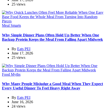
25 views
Meal Smarts
Why Simple Dinner Plans Often Hold Up Better When One
Backup Protein Keeps the Meal From Falling Apart Midweek
By
Eats PEI
June 17, 2026
25 views
Food Myths
Why Many People Misjudge a Good Meal When They Expect
Every Useful Dinner To Feel Heavy Right Away
By
Eats PEI
June 16, 2026
24 views