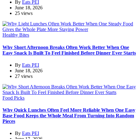
By
Eats PEI
June 18, 2026
25 views
Healthy Bites
Why Short Afternoon Breaks Often Work Better When One
Easy Snack Is Built To Feel Finished Before Dinner Ever Starts
By
Eats PEI
June 18, 2026
27 views
Food Picks
Why Quick Lunches Often Feel More Reliable When One Easy
Base Food Keeps the Whole Meal From Turning Into Random
Pieces
By
Eats PEI
June 17, 2026