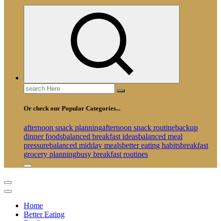
Search
for:
Or check our Popular Categories...
afternoon snack planning
afternoon snack routine
backup
dinner foods
balanced breakfast ideas
balanced meal
pressure
balanced midday meals
better eating habits
breakfast
grocery planning
busy breakfast routines
Home
Better Eating