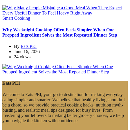
Smart Cooking
Why Weeknight Cooking Often Feels Simpler When One
Prepped Ingredient Solves the Most Repeated Dinner Step
By
Eats PEI
June 16, 2026
24 views
Eats PEI
Welcome to Eats PEI, your go-to destination for making everyday
eating simpler and smarter. We believe that healthy living shouldn’t
be a chore, so we provide practical cooking hacks, nutrition myth-
busting, and realistic meal tips designed for busy lives. From
mastering your leftovers to making better grocery choices, we help
you navigate the kitchen with confidence.