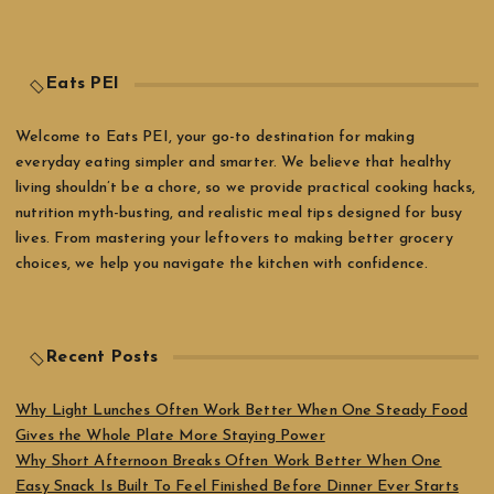
Eats PEI
Welcome to Eats PEI, your go-to destination for making
everyday eating simpler and smarter. We believe that healthy
living shouldn’t be a chore, so we provide practical cooking hacks,
nutrition myth-busting, and realistic meal tips designed for busy
lives. From mastering your leftovers to making better grocery
choices, we help you navigate the kitchen with confidence.
Recent Posts
Why Light Lunches Often Work Better When One Steady Food
Gives the Whole Plate More Staying Power
Why Short Afternoon Breaks Often Work Better When One
Easy Snack Is Built To Feel Finished Before Dinner Ever Starts