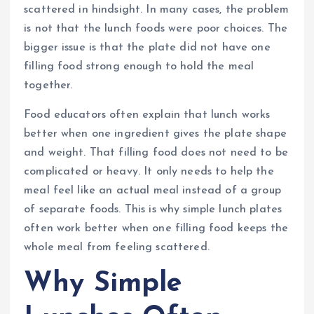
scattered in hindsight. In many cases, the problem
is not that the lunch foods were poor choices. The
bigger issue is that the plate did not have one
filling food strong enough to hold the meal
together.
Food educators often explain that lunch works
better when one ingredient gives the plate shape
and weight. That filling food does not need to be
complicated or heavy. It only needs to help the
meal feel like an actual meal instead of a group
of separate foods. This is why simple lunch plates
often work better when one filling food keeps the
whole meal from feeling scattered.
Why Simple