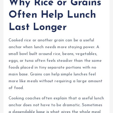
Why Rice or Grains
Often Help Lunch
Last Longer
Cooked rice or another grain can be a useful
anchor when lunch needs more staying power. A
small bowl built around rice, beans, vegetables,
eggs, or tuna often feels steadier than the same
foods placed in tiny separate portions with no
main base. Grains can help simple lunches feel
more like meals without requiring a large amount
of food.
Cooking coaches often explain that a useful lunch
anchor does not have to be dramatic. Sometimes
a dependable base is what gives the whole meal