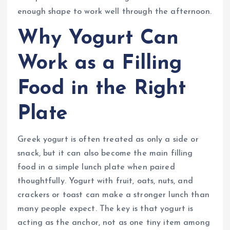
enough shape to work well through the afternoon.
Why Yogurt Can
Work as a Filling
Food in the Right
Plate
Greek yogurt is often treated as only a side or
snack, but it can also become the main filling
food in a simple lunch plate when paired
thoughtfully. Yogurt with fruit, oats, nuts, and
crackers or toast can make a stronger lunch than
many people expect. The key is that yogurt is
acting as the anchor, not as one tiny item among