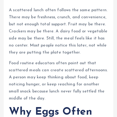
A scattered lunch often follows the same pattern.
There may be freshness, crunch, and convenience,
but not enough total support. Fruit may be there.
Crackers may be there. A dairy food or vegetable
side may be there. Still, the meal feels like it has
no center. Most people notice this later, not while
they are putting the plate together.
Food routine educators often point out that
scattered meals can create scattered afternoons.
A person may keep thinking about food, keep
noticing hunger, or keep reaching for another
small snack because lunch never fully settled the
middle of the day.
Why Eggs Often