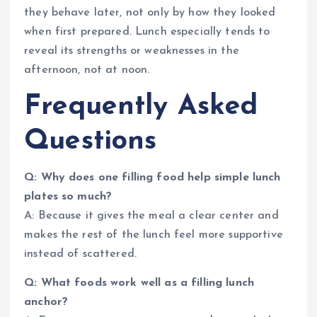
they behave later, not only by how they looked
when first prepared. Lunch especially tends to
reveal its strengths or weaknesses in the
afternoon, not at noon.
Frequently Asked
Questions
Q: Why does one filling food help simple lunch
plates so much?
A: Because it gives the meal a clear center and
makes the rest of the lunch feel more supportive
instead of scattered.
Q: What foods work well as a filling lunch
anchor?