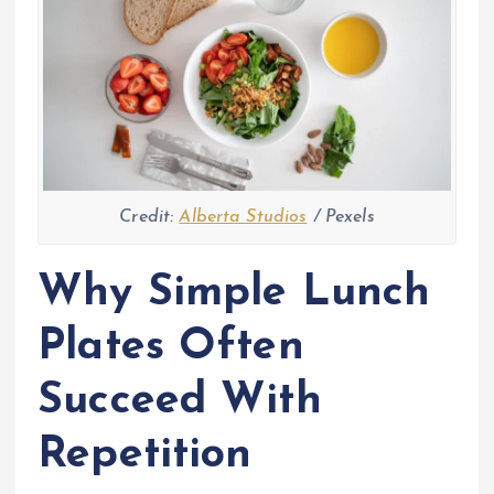
Credit:
Alberta Studios
/ Pexels
Why Simple Lunch
Plates Often
Succeed With
Repetition