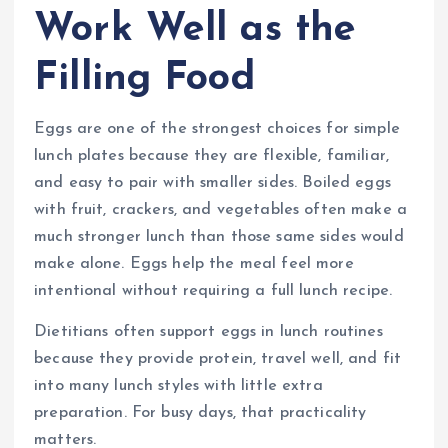
Work Well as the
Filling Food
Eggs are one of the strongest choices for simple
lunch plates because they are flexible, familiar,
and easy to pair with smaller sides. Boiled eggs
with fruit, crackers, and vegetables often make a
much stronger lunch than those same sides would
make alone. Eggs help the meal feel more
intentional without requiring a full lunch recipe.
Dietitians often support eggs in lunch routines
because they provide protein, travel well, and fit
into many lunch styles with little extra
preparation. For busy days, that practicality
matters.