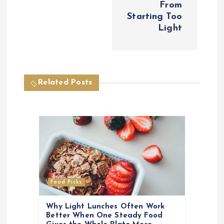
From
a
Starting Too
Light
v
i
Related Posts
g
a
t
i
o
Food Picks
n
Why Light Lunches Often Work
Better When One Steady Food