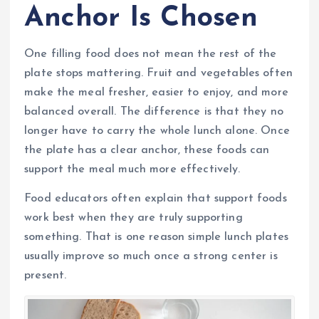
Anchor Is Chosen
One filling food does not mean the rest of the
plate stops mattering. Fruit and vegetables often
make the meal fresher, easier to enjoy, and more
balanced overall. The difference is that they no
longer have to carry the whole lunch alone. Once
the plate has a clear anchor, these foods can
support the meal much more effectively.
Food educators often explain that support foods
work best when they are truly supporting
something. That is one reason simple lunch plates
usually improve so much once a strong center is
present.