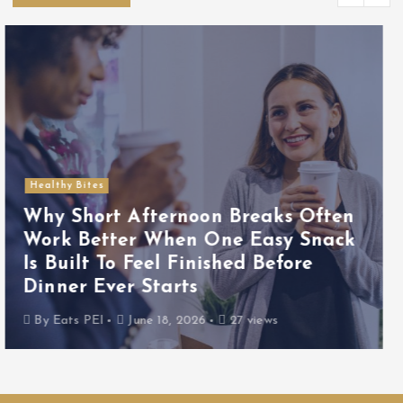
Food Picks
Why Quick Lunches Often Feel
More Reliable When One Easy
Base Food Keeps the Whole Meal
From Turning Into Random Pieces
By
Eats PEI
June 17, 2026
25 views