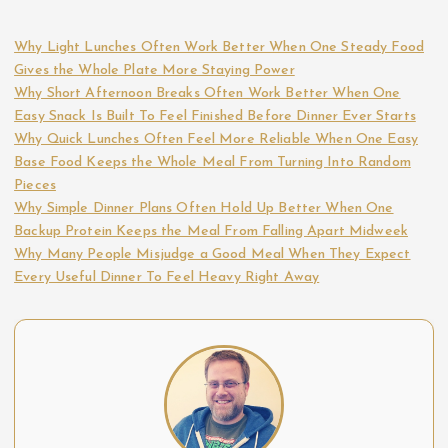
Why Light Lunches Often Work Better When One Steady Food
Gives the Whole Plate More Staying Power
Why Short Afternoon Breaks Often Work Better When One
Easy Snack Is Built To Feel Finished Before Dinner Ever Starts
Why Quick Lunches Often Feel More Reliable When One Easy
Base Food Keeps the Whole Meal From Turning Into Random
Pieces
Why Simple Dinner Plans Often Hold Up Better When One
Backup Protein Keeps the Meal From Falling Apart Midweek
Why Many People Misjudge a Good Meal When They Expect
Every Useful Dinner To Feel Heavy Right Away