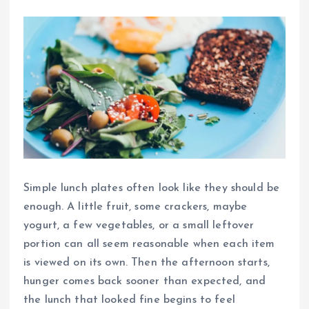
Simple lunch plates often look like they should be
enough. A little fruit, some crackers, maybe
yogurt, a few vegetables, or a small leftover
portion can all seem reasonable when each item
is viewed on its own. Then the afternoon starts,
hunger comes back sooner than expected, and
the lunch that looked fine begins to feel