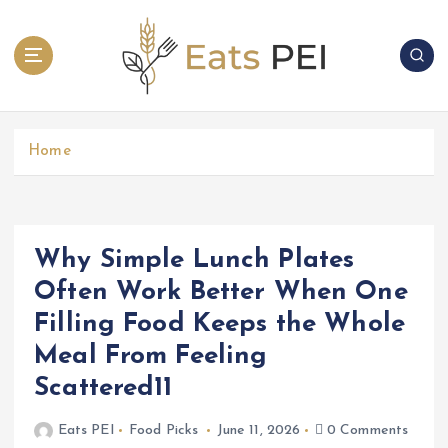
S
k
i
p
t
o
c
Home
o
n
t
e
Why Simple Lunch Plates
n
Often Work Better When One
t
Filling Food Keeps the Whole
Meal From Feeling
Scattered11
Eats PEI
Food Picks
June 11, 2026
0 Comments