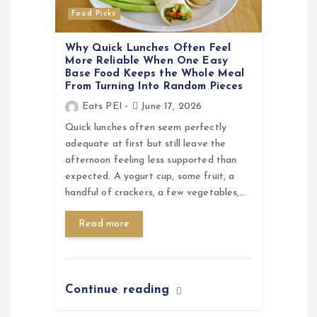
Food Picks
Why Quick Lunches Often Feel
More Reliable When One Easy
Base Food Keeps the Whole Meal
From Turning Into Random Pieces
Eats PEI
June 17, 2026
Quick lunches often seem perfectly
adequate at first but still leave the
afternoon feeling less supported than
expected. A yogurt cup, some fruit, a
handful of crackers, a few vegetables,…
Read more
Continue reading