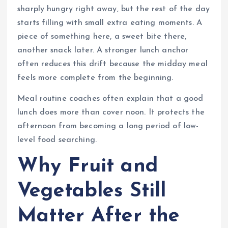
sharply hungry right away, but the rest of the day
starts filling with small extra eating moments. A
piece of something here, a sweet bite there,
another snack later. A stronger lunch anchor
often reduces this drift because the midday meal
feels more complete from the beginning.
Meal routine coaches often explain that a good
lunch does more than cover noon. It protects the
afternoon from becoming a long period of low-
level food searching.
Why Fruit and
Vegetables Still
Matter After the