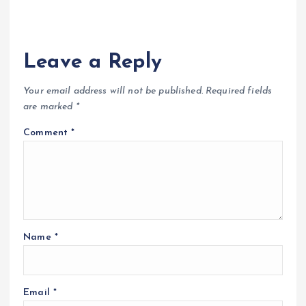
Leave a Reply
Your email address will not be published.
Required fields
are marked
*
Comment
*
Name
*
Email
*