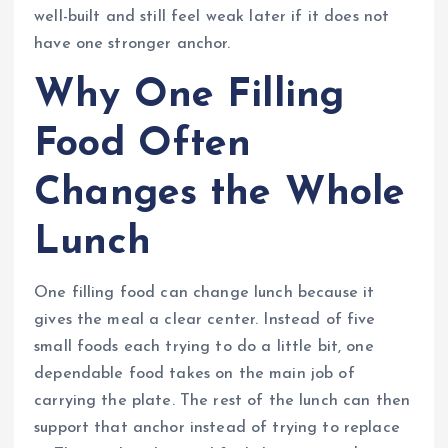
well-built and still feel weak later if it does not
have one stronger anchor.
Why One Filling
Food Often
Changes the Whole
Lunch
One filling food can change lunch because it
gives the meal a clear center. Instead of five
small foods each trying to do a little bit, one
dependable food takes on the main job of
carrying the plate. The rest of the lunch can then
support that anchor instead of trying to replace