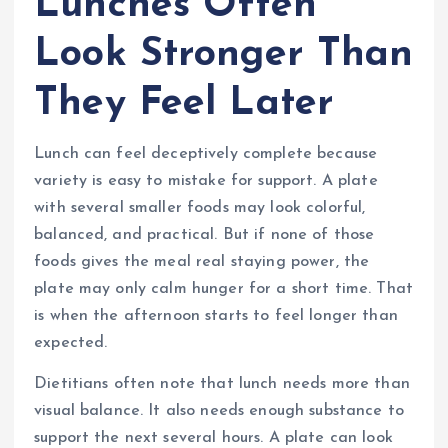
Lunches Often
Look Stronger Than
They Feel Later
Lunch can feel deceptively complete because
variety is easy to mistake for support. A plate
with several smaller foods may look colorful,
balanced, and practical. But if none of those
foods gives the meal real staying power, the
plate may only calm hunger for a short time. That
is when the afternoon starts to feel longer than
expected.
Dietitians often note that lunch needs more than
visual balance. It also needs enough substance to
support the next several hours. A plate can look