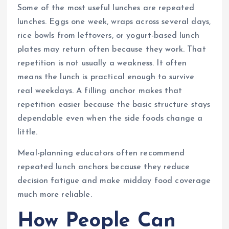
Some of the most useful lunches are repeated
lunches. Eggs one week, wraps across several days,
rice bowls from leftovers, or yogurt-based lunch
plates may return often because they work. That
repetition is not usually a weakness. It often
means the lunch is practical enough to survive
real weekdays. A filling anchor makes that
repetition easier because the basic structure stays
dependable even when the side foods change a
little.
Meal-planning educators often recommend
repeated lunch anchors because they reduce
decision fatigue and make midday food coverage
much more reliable.
How People Can