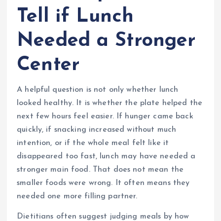
Tell if Lunch
Needed a Stronger
Center
A helpful question is not only whether lunch
looked healthy. It is whether the plate helped the
next few hours feel easier. If hunger came back
quickly, if snacking increased without much
intention, or if the whole meal felt like it
disappeared too fast, lunch may have needed a
stronger main food. That does not mean the
smaller foods were wrong. It often means they
needed one more filling partner.
Dietitians often suggest judging meals by how