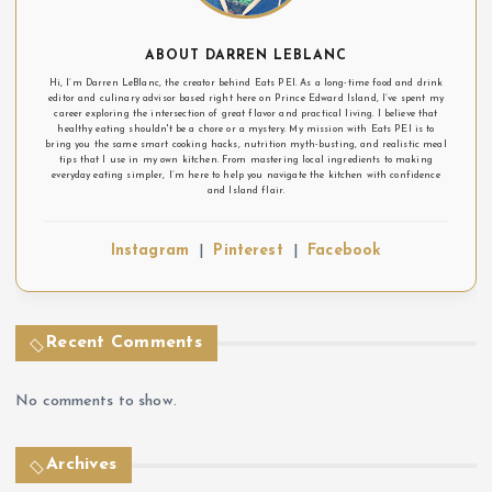
ABOUT DARREN LEBLANC
Hi, I’m Darren LeBlanc, the creator behind Eats PEI. As a long-time food and drink
editor and culinary advisor based right here on Prince Edward Island, I’ve spent my
career exploring the intersection of great flavor and practical living. I believe that
healthy eating shouldn't be a chore or a mystery. My mission with Eats PEI is to
bring you the same smart cooking hacks, nutrition myth-busting, and realistic meal
tips that I use in my own kitchen. From mastering local ingredients to making
everyday eating simpler, I’m here to help you navigate the kitchen with confidence
and Island flair.
Instagram
|
Pinterest
|
Facebook
Recent Comments
No comments to show.
Archives