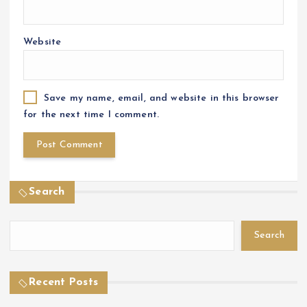
Website
Save my name, email, and website in this browser
for the next time I comment.
Search
Search
Recent Posts