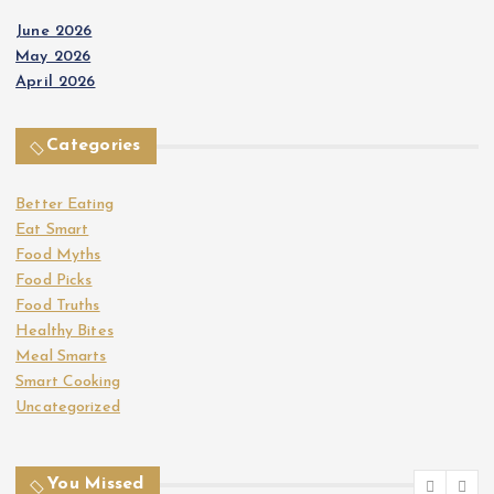
June 2026
May 2026
April 2026
Categories
Better Eating
Eat Smart
Food Myths
Food Picks
Food Truths
Healthy Bites
Meal Smarts
Smart Cooking
Uncategorized
You Missed