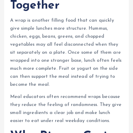
Together
A wrap is another filling food that can quickly
give simple lunches more structure. Hummus,
chicken, eggs, beans, greens, and chopped
vegetables may all feel disconnected when they
sit separately on a plate. Once some of them are
wrapped into one stronger base, lunch often feels
much more complete. Fruit or yogurt on the side
can then support the meal instead of trying to
become the meal.
Meal educators often recommend wraps because
they reduce the feeling of randomness. They give
small ingredients a clear job and make lunch
easier to eat under real weekday conditions.