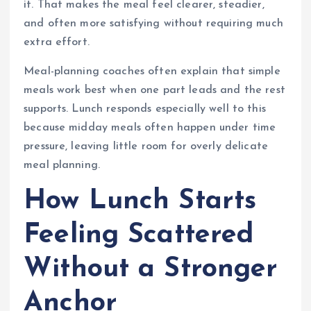
it. That makes the meal feel clearer, steadier,
and often more satisfying without requiring much
extra effort.
Meal-planning coaches often explain that simple
meals work best when one part leads and the rest
supports. Lunch responds especially well to this
because midday meals often happen under time
pressure, leaving little room for overly delicate
meal planning.
How Lunch Starts
Feeling Scattered
Without a Stronger
Anchor