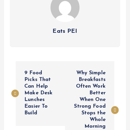
Eats PEI
P
9 Food
Why Simple
o
Picks That
Breakfasts
Can Help
Often Work
Make Desk
Better
s
Lunches
When One
Easier To
Strong Food
t
Build
Stops the
Whole
n
Morning