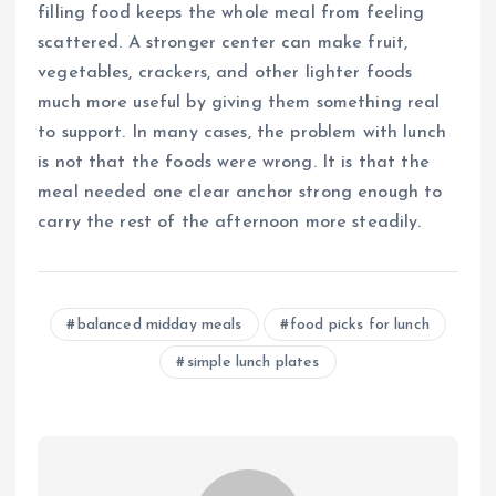
filling food keeps the whole meal from feeling
scattered. A stronger center can make fruit,
vegetables, crackers, and other lighter foods
much more useful by giving them something real
to support. In many cases, the problem with lunch
is not that the foods were wrong. It is that the
meal needed one clear anchor strong enough to
carry the rest of the afternoon more steadily.
balanced midday meals
food picks for lunch
simple lunch plates