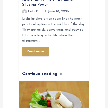
Gives the Whole Plate More
Staying Power
Eats PEI
June 18, 2026
Light lunches often seem like the most
practical option in the middle of the day.
They are quick, convenient, and easy to
fit into a busy schedule when the
afternoon…
Read more
Continue reading