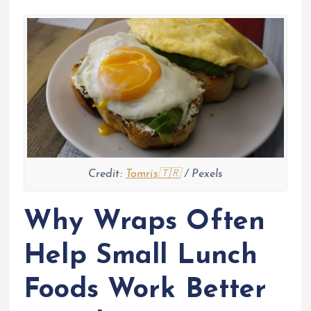
Credit:
Tomris🇹🇷
/ Pexels
Why Wraps Often
Help Small Lunch
Foods Work Better