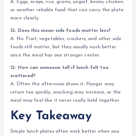
A: Eggs, wraps, rice, grains, yogurt, beans, chicken,
or another reliable food that can carry the plate
more clearly.
Q: Does this mean side foods matter less?
A: No. Fruit, vegetables, crackers, and other side
foods still matter, but they usually work better
once the meal has one stronger center.
Q: How can someone tell if lunch felt too
scattered?
A: Often the afternoon shows it. Hunger may
return too quickly, snacking may increase, or the
meal may feel like it never really held together.
Key Takeaway
Simple lunch plates often work better when one