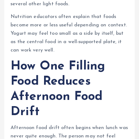
several other light foods.
Nutrition educators often explain that foods
become more or less useful depending on context.
Yogurt may feel too small as a side by itself, but
as the central food in a well-supported plate, it
can work very well.
How One Filling
Food Reduces
Afternoon Food
Drift
Afternoon food drift often begins when lunch was
never quite enough. The person may not feel