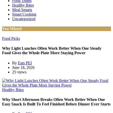
Food Truths
Healthy Bites
Meal Smarts
Smart Cooking
Uncategorized
You Missed
Food Picks
Why Light Lunches Often Work Better When One Steady
Food Gives the Whole Plate More Staying Power
By
Eats PEI
June 18, 2026
25 views
Healthy Bites
Why Short Afternoon Breaks Often Work Better When One
Easy Snack Is Built To Feel Finished Before Dinner Ever Starts