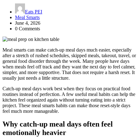
Eats PEI
Meal Smarts
June 4, 2026
0 Comments
Meal smarts can make catch-up meal days much easier, especially
after a stretch of rushed schedules, skipped meals, takeout, travel, or
general food disorder through the week. Many people have days
when meals feel off track and they want the next day to feel calmer,
simpler, and more supportive. That does not require a harsh reset. It
usually just needs a little structure.
Catch-up meal days work best when they focus on practical food
routines instead of perfection. A few useful meal habits can help the
kitchen feel organized again without turning eating into a strict
project. These meal smarts habits can make those reset-style days
feel much more manageable.
Why catch-up meal days often feel
emotionally heavier