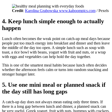
Credit
:
Karolina Grabowska www.kaboompics.com
/ Pexels
4. Keep lunch simple enough to actually
happen
Lunch often becomes the weak point on catch-up meal days because
people put too much energy into breakfast and dinner and then leave
the middle of the day too open. A simple lunch such as soup with
toast, a rice bowl with beans, yogurt with fruit and nuts, or a wrap
with eggs and vegetables can help hold the day together.
This is one of the smartest meal habits because lunch often decides
whether the afternoon feels calm or turns into random snacking and
stronger hunger later.
5. Use one mini meal or planned snack if
the day still has long gaps
A catch-up day does not always mean eating only three times. If
there is a long gap between lunch and dinner, a planned snack can
be very useful. Greek yogurt, fruit with nuts, hummus with crackers,