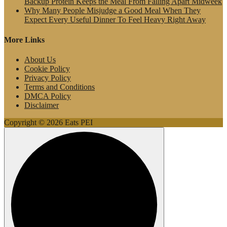
Backup Protein Keeps the Meal From Falling Apart Midweek
Why Many People Misjudge a Good Meal When They
Expect Every Useful Dinner To Feel Heavy Right Away
More Links
About Us
Cookie Policy
Privacy Policy
Terms and Conditions
DMCA Policy
Disclaimer
Copyright © 2026 Eats PEI