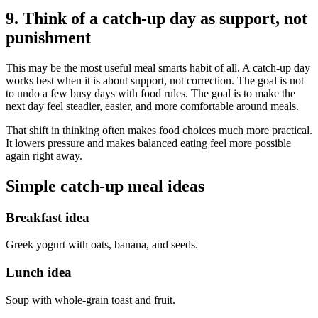
9. Think of a catch-up day as support, not
punishment
This may be the most useful meal smarts habit of all. A catch-up day
works best when it is about support, not correction. The goal is not
to undo a few busy days with food rules. The goal is to make the
next day feel steadier, easier, and more comfortable around meals.
That shift in thinking often makes food choices much more practical.
It lowers pressure and makes balanced eating feel more possible
again right away.
Simple catch-up meal ideas
Breakfast idea
Greek yogurt with oats, banana, and seeds.
Lunch idea
Soup with whole-grain toast and fruit.