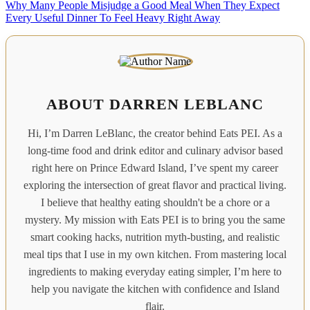
Why Many People Misjudge a Good Meal When They Expect
Every Useful Dinner To Feel Heavy Right Away
ABOUT DARREN LEBLANC
Hi, I’m Darren LeBlanc, the creator behind Eats PEI. As a
long-time food and drink editor and culinary advisor based
right here on Prince Edward Island, I’ve spent my career
exploring the intersection of great flavor and practical living.
I believe that healthy eating shouldn't be a chore or a
mystery. My mission with Eats PEI is to bring you the same
smart cooking hacks, nutrition myth-busting, and realistic
meal tips that I use in my own kitchen. From mastering local
ingredients to making everyday eating simpler, I’m here to
help you navigate the kitchen with confidence and Island
flair.