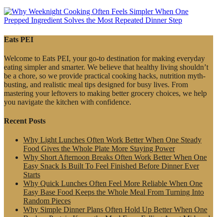
Eats PEI
Welcome to Eats PEI, your go-to destination for making everyday
eating simpler and smarter. We believe that healthy living shouldn’t
be a chore, so we provide practical cooking hacks, nutrition myth-
busting, and realistic meal tips designed for busy lives. From
mastering your leftovers to making better grocery choices, we help
you navigate the kitchen with confidence.
Recent Posts
Why Light Lunches Often Work Better When One Steady
Food Gives the Whole Plate More Staying Power
Why Short Afternoon Breaks Often Work Better When One
Easy Snack Is Built To Feel Finished Before Dinner Ever
Starts
Why Quick Lunches Often Feel More Reliable When One
Easy Base Food Keeps the Whole Meal From Turning Into
Random Pieces
Why Simple Dinner Plans Often Hold Up Better When One