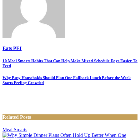
Eats PEI
Post
10 Meal Smarts Habits That Can Help Make Mixed-Schedule Days Easier To
Feed
navigation
Why Busy Households Should Plan One Fallback Lunch Before the Week
Starts Feeling Crowded
Related Posts
Meal Smarts