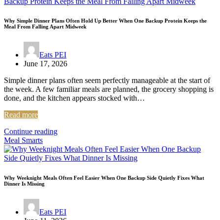
Why Simple Dinner Plans Often Hold Up Better When One Backup Protein Keeps the
Meal From Falling Apart Midweek
Eats PEI
June 17, 2026
Simple dinner plans often seem perfectly manageable at the start of
the week. A few familiar meals are planned, the grocery shopping is
done, and the kitchen appears stocked with…
Read more
Continue reading
Meal Smarts
Why Weeknight Meals Often Feel Easier When One Backup Side Quietly Fixes What
Dinner Is Missing
Eats PEI