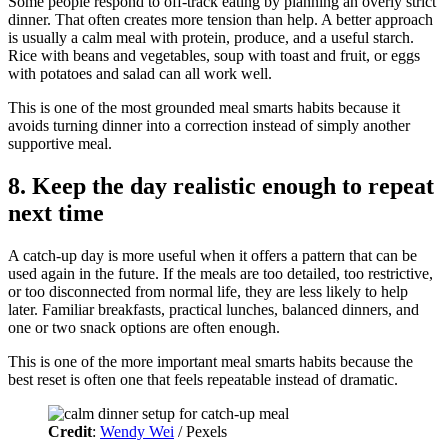
Some people respond to off-track eating by planning an overly strict
dinner. That often creates more tension than help. A better approach
is usually a calm meal with protein, produce, and a useful starch.
Rice with beans and vegetables, soup with toast and fruit, or eggs
with potatoes and salad can all work well.
This is one of the most grounded meal smarts habits because it
avoids turning dinner into a correction instead of simply another
supportive meal.
8. Keep the day realistic enough to repeat
next time
A catch-up day is more useful when it offers a pattern that can be
used again in the future. If the meals are too detailed, too restrictive,
or too disconnected from normal life, they are less likely to help
later. Familiar breakfasts, practical lunches, balanced dinners, and
one or two snack options are often enough.
This is one of the more important meal smarts habits because the
best reset is often one that feels repeatable instead of dramatic.
Credit
:
Wendy Wei
/ Pexels