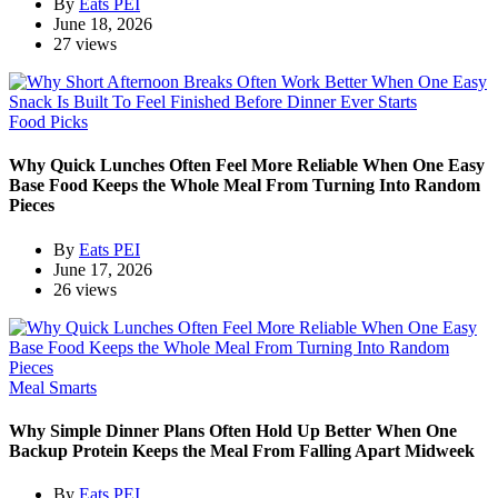
By
Eats PEI
June 18, 2026
27 views
Food Picks
Why Quick Lunches Often Feel More Reliable When One Easy
Base Food Keeps the Whole Meal From Turning Into Random
Pieces
By
Eats PEI
June 17, 2026
26 views
Meal Smarts
Why Simple Dinner Plans Often Hold Up Better When One
Backup Protein Keeps the Meal From Falling Apart Midweek
By
Eats PEI