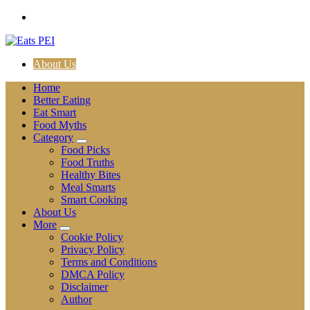
Skip
to
content
About Us
Home
Better Eating
Eat Smart
Food Myths
Category
Food Picks
Food Truths
Healthy Bites
Meal Smarts
Smart Cooking
About Us
More
Cookie Policy
Privacy Policy
Terms and Conditions
DMCA Policy
Disclaimer
Author