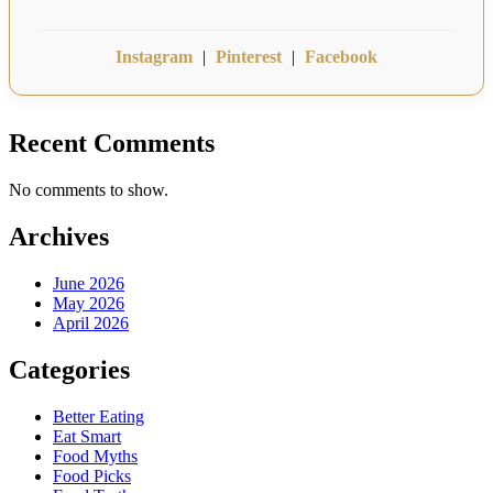
Instagram
|
Pinterest
|
Facebook
Recent Comments
No comments to show.
Archives
June 2026
May 2026
April 2026
Categories
Better Eating
Eat Smart
Food Myths
Food Picks