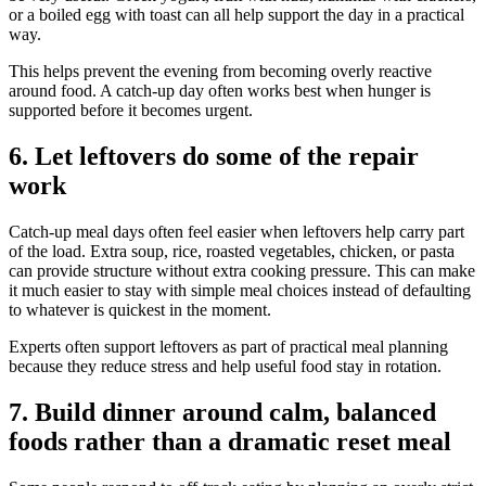
or a boiled egg with toast can all help support the day in a practical
way.
This helps prevent the evening from becoming overly reactive
around food. A catch-up day often works best when hunger is
supported before it becomes urgent.
6. Let leftovers do some of the repair
work
Catch-up meal days often feel easier when leftovers help carry part
of the load. Extra soup, rice, roasted vegetables, chicken, or pasta
can provide structure without extra cooking pressure. This can make
it much easier to stay with simple meal choices instead of defaulting
to whatever is quickest in the moment.
Experts often support leftovers as part of practical meal planning
because they reduce stress and help useful food stay in rotation.
7. Build dinner around calm, balanced
foods rather than a dramatic reset meal