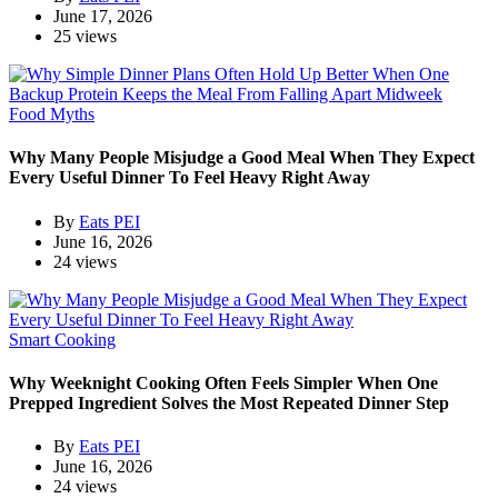
June 17, 2026
25 views
Food Myths
Why Many People Misjudge a Good Meal When They Expect
Every Useful Dinner To Feel Heavy Right Away
By
Eats PEI
June 16, 2026
24 views
Smart Cooking
Why Weeknight Cooking Often Feels Simpler When One
Prepped Ingredient Solves the Most Repeated Dinner Step
By
Eats PEI
June 16, 2026
24 views