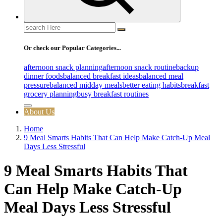
Search
for:
Or check our Popular Categories...
afternoon snack planning
afternoon snack routine
backup
dinner foods
balanced breakfast ideas
balanced meal
pressure
balanced midday meals
better eating habits
breakfast
grocery planning
busy breakfast routines
About Us
Home
9 Meal Smarts Habits That Can Help Make Catch-Up Meal
Days Less Stressful
9 Meal Smarts Habits That
Can Help Make Catch-Up
Meal Days Less Stressful