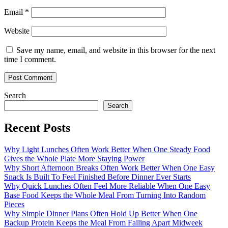
Email
*
Website
Save my name, email, and website in this browser for the next
time I comment.
Search
Search
Recent Posts
Why Light Lunches Often Work Better When One Steady Food
Gives the Whole Plate More Staying Power
Why Short Afternoon Breaks Often Work Better When One Easy
Snack Is Built To Feel Finished Before Dinner Ever Starts
Why Quick Lunches Often Feel More Reliable When One Easy
Base Food Keeps the Whole Meal From Turning Into Random
Pieces
Why Simple Dinner Plans Often Hold Up Better When One
Backup Protein Keeps the Meal From Falling Apart Midweek