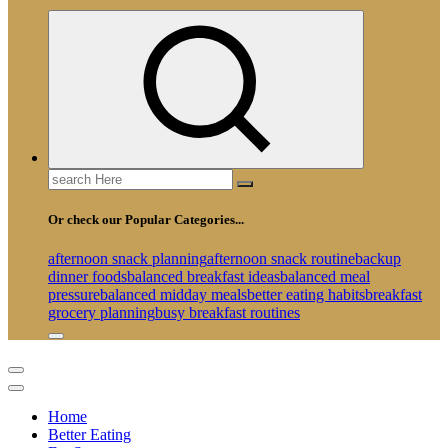
Search
for:
Or check our Popular Categories...
afternoon snack planning
afternoon snack routine
backup
dinner foods
balanced breakfast ideas
balanced meal
pressure
balanced midday meals
better eating habits
breakfast
grocery planning
busy breakfast routines
Home
Better Eating