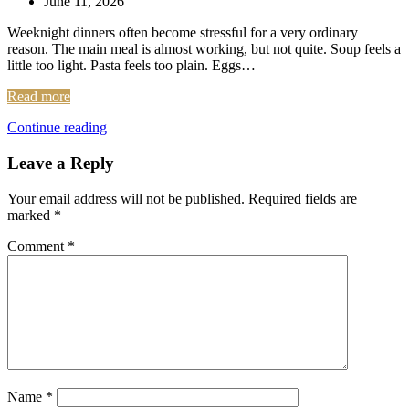
June 11, 2026
Weeknight dinners often become stressful for a very ordinary
reason. The main meal is almost working, but not quite. Soup feels a
little too light. Pasta feels too plain. Eggs…
Read more
Continue reading
Leave a Reply
Your email address will not be published.
Required fields are
marked
*
Comment
*
Name
*