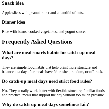
Snack idea
Apple slices with peanut butter and a handful of nuts.
Dinner idea
Rice with beans, cooked vegetables, and yogurt sauce.
Frequently Asked Questions
What are meal smarts habits for catch-up meal
days?
They are simple food habits that help bring more structure and
balance to a day after meals have felt rushed, random, or off track.
Do catch-up meal days need strict food rules?
No. They usually work better with flexible structure, familiar foods,
and practical meals that support the day without too much pressure.
Why do catch-up meal days sometimes fail?