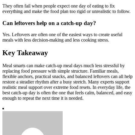
They often fail when people expect one day of eating to fix
everything and make the food plan too rigid or unrealistic to follow.
Can leftovers help on a catch-up day?
Yes. Leftovers are often one of the easiest ways to create useful
meals with less decision-making and less cooking stress.
Key Takeaway
Meal smarts can make catch-up meal days much less stressful by
replacing food pressure with simple structure. Familiar meals,
flexible anchors, practical snacks, and balanced leftovers can all help
restore a steadier rhythm after a busy stretch. Many experts support
realistic meal support over extreme food resets. In everyday life, the
best catch-up day is often the one that feels calm, balanced, and easy
enough to repeat the next time it is needed.