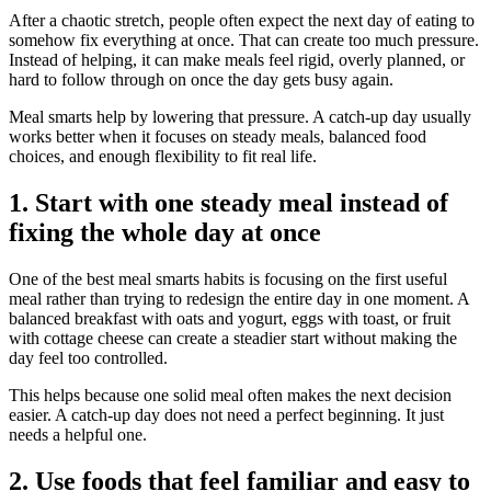
After a chaotic stretch, people often expect the next day of eating to
somehow fix everything at once. That can create too much pressure.
Instead of helping, it can make meals feel rigid, overly planned, or
hard to follow through on once the day gets busy again.
Meal smarts help by lowering that pressure. A catch-up day usually
works better when it focuses on steady meals, balanced food
choices, and enough flexibility to fit real life.
1. Start with one steady meal instead of
fixing the whole day at once
One of the best meal smarts habits is focusing on the first useful
meal rather than trying to redesign the entire day in one moment. A
balanced breakfast with oats and yogurt, eggs with toast, or fruit
with cottage cheese can create a steadier start without making the
day feel too controlled.
This helps because one solid meal often makes the next decision
easier. A catch-up day does not need a perfect beginning. It just
needs a helpful one.
2. Use foods that feel familiar and easy to