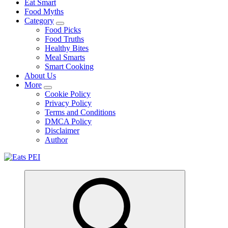
Eat Smart
Food Myths
Category
Food Picks
Food Truths
Healthy Bites
Meal Smarts
Smart Cooking
About Us
More
Cookie Policy
Privacy Policy
Terms and Conditions
DMCA Policy
Disclaimer
Author