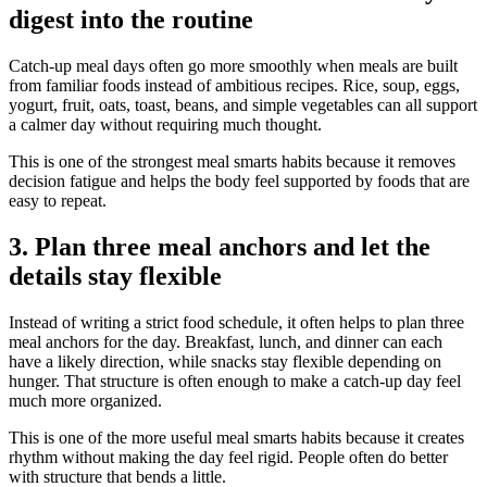
digest into the routine
Catch-up meal days often go more smoothly when meals are built
from familiar foods instead of ambitious recipes. Rice, soup, eggs,
yogurt, fruit, oats, toast, beans, and simple vegetables can all support
a calmer day without requiring much thought.
This is one of the strongest meal smarts habits because it removes
decision fatigue and helps the body feel supported by foods that are
easy to repeat.
3. Plan three meal anchors and let the
details stay flexible
Instead of writing a strict food schedule, it often helps to plan three
meal anchors for the day. Breakfast, lunch, and dinner can each
have a likely direction, while snacks stay flexible depending on
hunger. That structure is often enough to make a catch-up day feel
much more organized.
This is one of the more useful meal smarts habits because it creates
rhythm without making the day feel rigid. People often do better
with structure that bends a little.