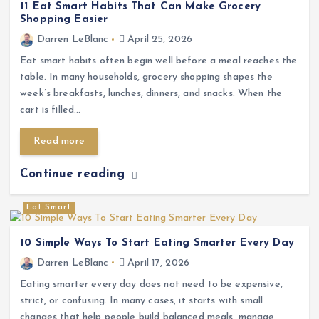
11 Eat Smart Habits That Can Make Grocery
Shopping Easier
Darren LeBlanc
April 25, 2026
Eat smart habits often begin well before a meal reaches the
table. In many households, grocery shopping shapes the
week’s breakfasts, lunches, dinners, and snacks. When the
cart is filled…
Read more
Continue reading
Eat Smart
10 Simple Ways To Start Eating Smarter Every Day
Darren LeBlanc
April 17, 2026
Eating smarter every day does not need to be expensive,
strict, or confusing. In many cases, it starts with small
changes that help people build balanced meals, manage