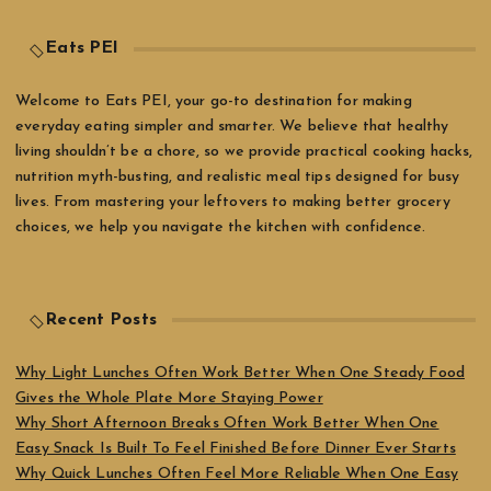
Eats PEI
Welcome to Eats PEI, your go-to destination for making
everyday eating simpler and smarter. We believe that healthy
living shouldn’t be a chore, so we provide practical cooking hacks,
nutrition myth-busting, and realistic meal tips designed for busy
lives. From mastering your leftovers to making better grocery
choices, we help you navigate the kitchen with confidence.
Recent Posts
Why Light Lunches Often Work Better When One Steady Food
Gives the Whole Plate More Staying Power
Why Short Afternoon Breaks Often Work Better When One
Easy Snack Is Built To Feel Finished Before Dinner Ever Starts
Why Quick Lunches Often Feel More Reliable When One Easy