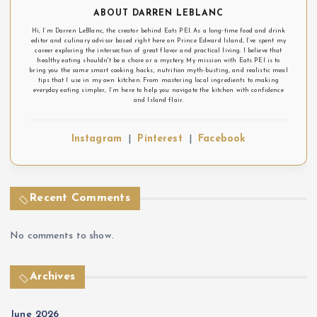
n
ABOUT DARREN LEBLANC
Hi, I’m Darren LeBlanc, the creator behind Eats PEI. As a long-time food and drink
editor and culinary advisor based right here on Prince Edward Island, I’ve spent my
career exploring the intersection of great flavor and practical living. I believe that
healthy eating shouldn't be a chore or a mystery. My mission with Eats PEI is to
bring you the same smart cooking hacks, nutrition myth-busting, and realistic meal
tips that I use in my own kitchen. From mastering local ingredients to making
everyday eating simpler, I’m here to help you navigate the kitchen with confidence
and Island flair.
Instagram
|
Pinterest
|
Facebook
Recent Comments
No comments to show.
Archives
June 2026