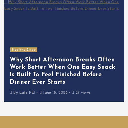
Healthy Bites
Why Short Afternoon Breaks Often
Work Better When One Easy Snack
Is Built To Feel Finished Before
Dinner Ever Starts
By
Eats PEI
June 18, 2026
27 views