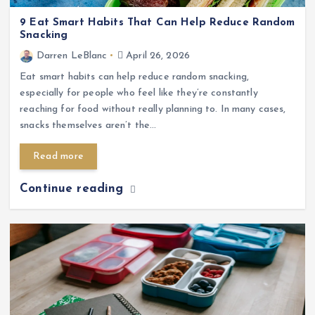
9 Eat Smart Habits That Can Help Reduce Random
Snacking
Darren LeBlanc
April 26, 2026
Eat smart habits can help reduce random snacking,
especially for people who feel like they’re constantly
reaching for food without really planning to. In many cases,
snacks themselves aren’t the…
Read more
Continue reading