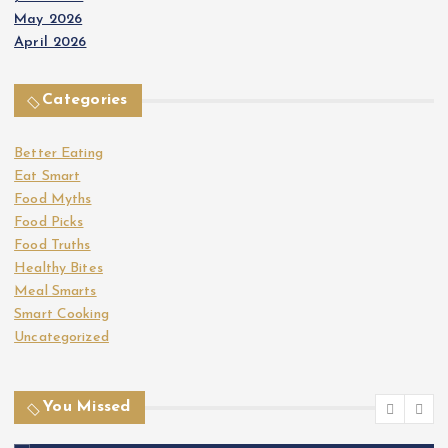
May 2026
April 2026
Categories
Better Eating
Eat Smart
Food Myths
Food Picks
Food Truths
Healthy Bites
Meal Smarts
Smart Cooking
Uncategorized
You Missed