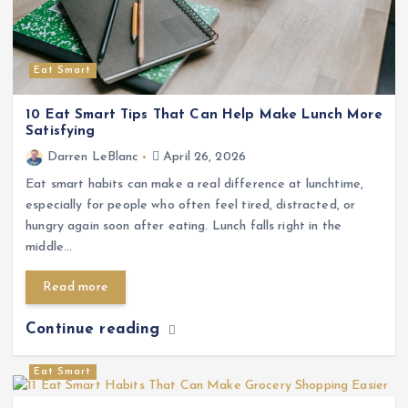
Eat Smart
10 Eat Smart Tips That Can Help Make Lunch More
Satisfying
Darren LeBlanc
April 26, 2026
Eat smart habits can make a real difference at lunchtime,
especially for people who often feel tired, distracted, or
hungry again soon after eating. Lunch falls right in the
middle…
Read more
Continue reading
Eat Smart