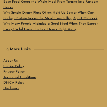
Base Food Keeps the Whole Meal From Turning Into Random
Pieces
Why Simple Dinner Plans Often Hold Up Better When One
Backup Protein Keeps the Meal From Falling Apart Midweek
Why Many People Misjudge a Good Meal When They Expect
Every Useful Dinner To Feel Heavy Right Away
More Links
About Us
Cookie Policy
Privacy Policy
Terms and Conditions
DMCA Policy
Disclaimer