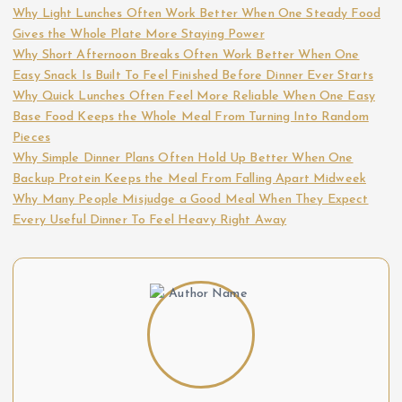
Why Light Lunches Often Work Better When One Steady Food
p
Gives the Whole Plate More Staying Power
Why Short Afternoon Breaks Often Work Better When One
a
Easy Snack Is Built To Feel Finished Before Dinner Ever Starts
Why Quick Lunches Often Feel More Reliable When One Easy
g
Base Food Keeps the Whole Meal From Turning Into Random
Pieces
i
Why Simple Dinner Plans Often Hold Up Better When One
Backup Protein Keeps the Meal From Falling Apart Midweek
n
Why Many People Misjudge a Good Meal When They Expect
Every Useful Dinner To Feel Heavy Right Away
a
t
i
o