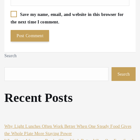
Save my name, email, and website in this browser for
the next time I comment.
Search
Search
Recent Posts
Why Light Lunches Often Work Better When One Steady Food Gives
the Whole Plate More Staying Power