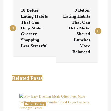
P
10 Better
9 Better
o
Eating Habits
Eating Habits
That Can
That Can
s
Help Make
Help Make
Grocery
Shared
t
Shopping
Lunches
Less Stressful
More
n
Balanced
a
v
Related Posts
i
g
Better Eating