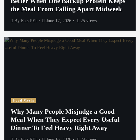
Better When One Backup Protein Keeps
the Meal From Falling Apart Midweek
By
Eats PEI
June 17, 2026
25 views
Food Myths
Why Many People Misjudge a Good
Meal When They Expect Every Useful
Dinner To Feel Heavy Right Away
By
Eats PEI
June 16, 2026
24 views