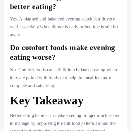
better eating?
Yes. A planned and balanced evening snack can fit very
well, especially when dinner is early or bedtime is still far
away.
Do comfort foods make evening
eating worse?
No. Comfort foods can still fit into balanced eating when
they are paired with foods that help the meal feel more
complete and satisfying.
Key Takeaway
Better eating habits can make evening hunger much easier
to manage by improving the full food pattern around the