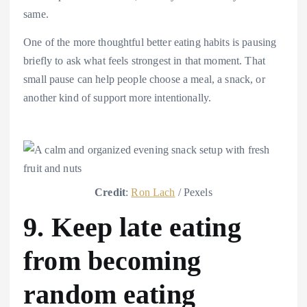
same.
One of the more thoughtful better eating habits is pausing
briefly to ask what feels strongest in that moment. That
small pause can help people choose a meal, a snack, or
another kind of support more intentionally.
Credit
:
Ron Lach
/ Pexels
9. Keep late eating
from becoming
random eating