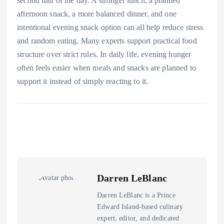
second half of the day. A stronger lunch, a planned
afternoon snack, a more balanced dinner, and one
intentional evening snack option can all help reduce stress
and random eating. Many experts support practical food
structure over strict rules. In daily life, evening hunger
often feels easier when meals and snacks are planned to
support it instead of simply reacting to it.
Darren LeBlanc
Darren LeBlanc is a Prince
Edward Island-based culinary
expert, editor, and dedicated