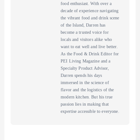
food enthusiast. With over a
decade of experience navigating
the vibrant food and drink scene
of the Island, Darren has
become a trusted voice for
locals and visitors alike who
want to eat well and live better.
As the Food & Drink Editor for
PEI Living Magazine and a
Specialty Product Advisor,
Darren spends his days
immersed in the science of
flavor and the logistics of the
modern kitchen. But his true
passion lies in making that
expertise accessible to everyone.