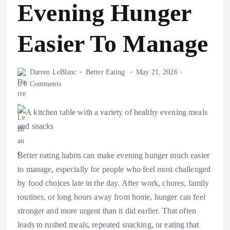
Evening Hunger
Easier To Manage
Darren LeBlanc
Better Eating
May 21, 2026
0 Comments
Better eating habits can make evening hunger much easier
to manage, especially for people who feel most challenged
by food choices late in the day. After work, chores, family
routines, or long hours away from home, hunger can feel
stronger and more urgent than it did earlier. That often
leads to rushed meals, repeated snacking, or eating that