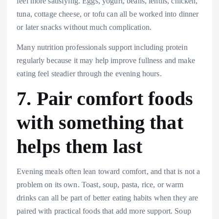
feel more satisfying. Eggs, yogurt, beans, lentils, chicken,
tuna, cottage cheese, or tofu can all be worked into dinner
or later snacks without much complication.
Many nutrition professionals support including protein
regularly because it may help improve fullness and make
eating feel steadier through the evening hours.
7. Pair comfort foods
with something that
helps them last
Evening meals often lean toward comfort, and that is not a
problem on its own. Toast, soup, pasta, rice, or warm
drinks can all be part of better eating habits when they are
paired with practical foods that add more support. Soup