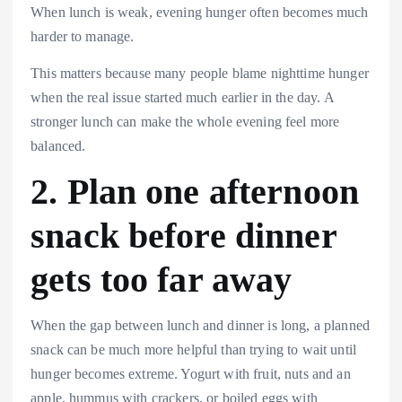
When lunch is weak, evening hunger often becomes much
harder to manage.
This matters because many people blame nighttime hunger
when the real issue started much earlier in the day. A
stronger lunch can make the whole evening feel more
balanced.
2. Plan one afternoon
snack before dinner
gets too far away
When the gap between lunch and dinner is long, a planned
snack can be much more helpful than trying to wait until
hunger becomes extreme. Yogurt with fruit, nuts and an
apple, hummus with crackers, or boiled eggs with