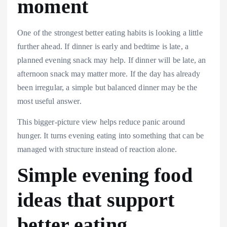
moment
One of the strongest better eating habits is looking a little
further ahead. If dinner is early and bedtime is late, a
planned evening snack may help. If dinner will be late, an
afternoon snack may matter more. If the day has already
been irregular, a simple but balanced dinner may be the
most useful answer.
This bigger-picture view helps reduce panic around
hunger. It turns evening eating into something that can be
managed with structure instead of reaction alone.
Simple evening food
ideas that support
better eating