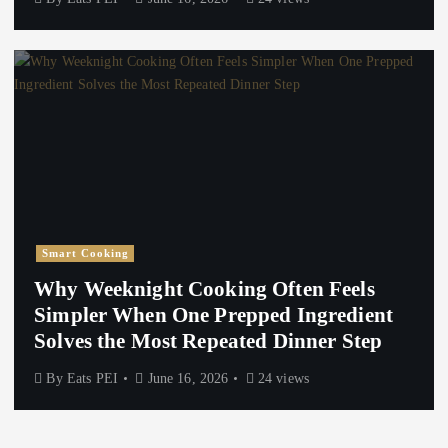
Smart Cooking
Why Weeknight Cooking Often Feels
Simpler When One Prepped Ingredient
Solves the Most Repeated Dinner Step
By
Eats PEI
June 16, 2026
24 views