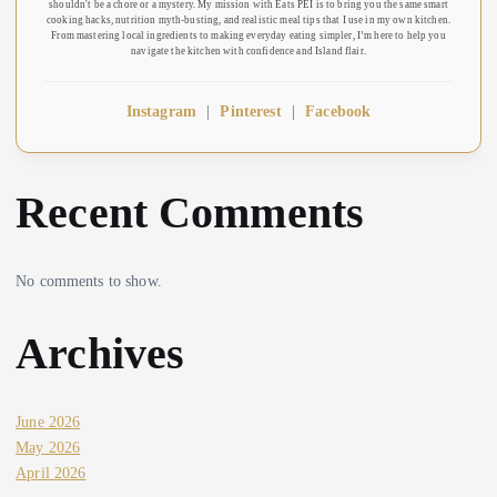
shouldn't be a chore or a mystery. My mission with Eats PEI is to bring you the same smart
cooking hacks, nutrition myth-busting, and realistic meal tips that I use in my own kitchen.
From mastering local ingredients to making everyday eating simpler, I’m here to help you
navigate the kitchen with confidence and Island flair.
Instagram
|
Pinterest
|
Facebook
Recent Comments
No comments to show.
Archives
June 2026
May 2026
April 2026