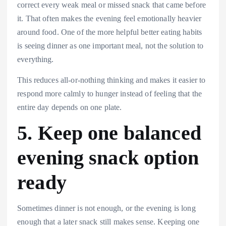
correct every weak meal or missed snack that came before
it. That often makes the evening feel emotionally heavier
around food. One of the more helpful better eating habits
is seeing dinner as one important meal, not the solution to
everything.
This reduces all-or-nothing thinking and makes it easier to
respond more calmly to hunger instead of feeling that the
entire day depends on one plate.
5. Keep one balanced
evening snack option
ready
Sometimes dinner is not enough, or the evening is long
enough that a later snack still makes sense. Keeping one