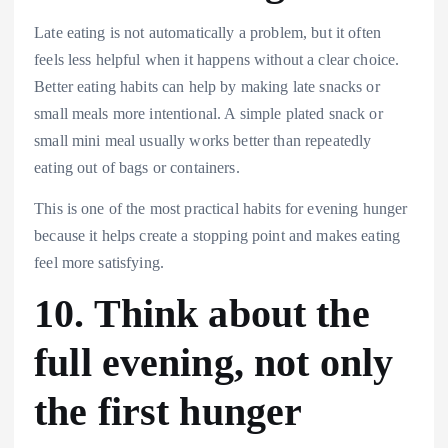
Late eating is not automatically a problem, but it often
feels less helpful when it happens without a clear choice.
Better eating habits can help by making late snacks or
small meals more intentional. A simple plated snack or
small mini meal usually works better than repeatedly
eating out of bags or containers.
This is one of the most practical habits for evening hunger
because it helps create a stopping point and makes eating
feel more satisfying.
10. Think about the
full evening, not only
the first hunger