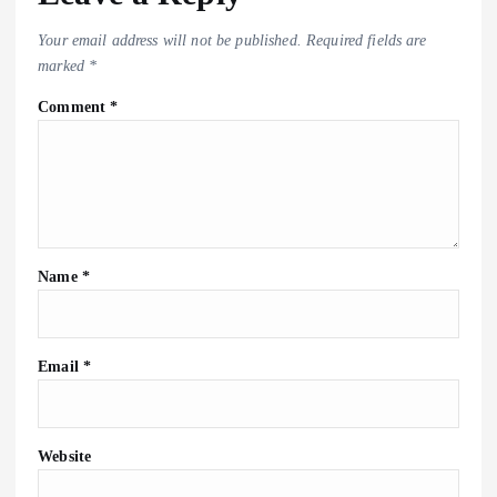
Your email address will not be published.
Required fields are
marked
*
Comment
*
Name
*
Email
*
Website