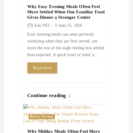
a
Why Easy Evening Meals Often Feel
More Settled When One Familiar Food
t
Gives Dinner a Stronger Center
Eats PEI
June 15, 2026
i
Easy evening meals can seem perfectly
satisfying when they are first served, yet
o
leave the rest of the night feeling less settled
than expected. A quick bowl of food, a…
n
Read more
Continue reading
Better Eating
Why Midday Meals Often Feel More