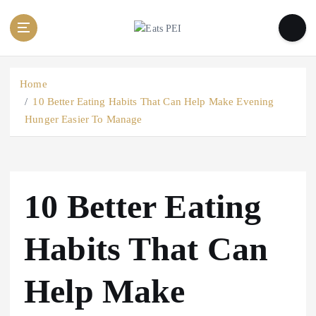
S
k
i
p
t
Home
o
10 Better Eating Habits That Can Help Make Evening
c
Hunger Easier To Manage
o
n
t
e
n
10 Better Eating
t
Habits That Can
Help Make