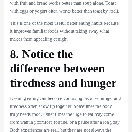
with fruit and bread works better than soup alone. Toast
with eggs or yogurt often works better than toast by itself.
This is one of the most useful better eating habits because
it improves familiar foods without taking away what
makes them appealing at night.
8. Notice the
difference between
tiredness and hunger
Evening eating can become confusing because hunger and
tiredness often show up together. Sometimes the body
truly needs food. Other times the urge to eat may come
from wanting comfort, routine, or a pause after a long day.
Both experiences are real, but they are not always the