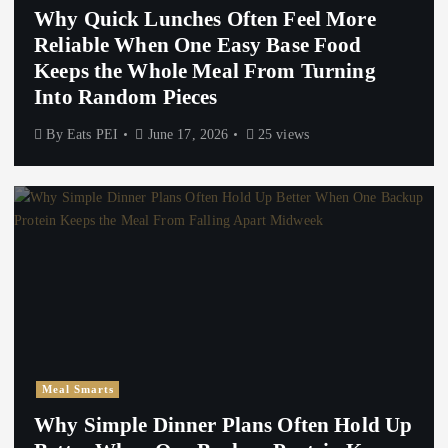
Why Quick Lunches Often Feel More
Reliable When One Easy Base Food
Keeps the Whole Meal From Turning
Into Random Pieces
By
Eats PEI
June 17, 2026
25 views
Meal Smarts
Why Simple Dinner Plans Often Hold Up