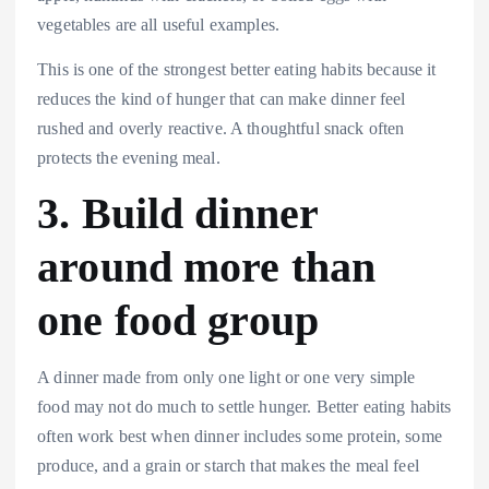
vegetables are all useful examples.
This is one of the strongest better eating habits because it
reduces the kind of hunger that can make dinner feel
rushed and overly reactive. A thoughtful snack often
protects the evening meal.
3. Build dinner
around more than
one food group
A dinner made from only one light or one very simple
food may not do much to settle hunger. Better eating habits
often work best when dinner includes some protein, some
produce, and a grain or starch that makes the meal feel