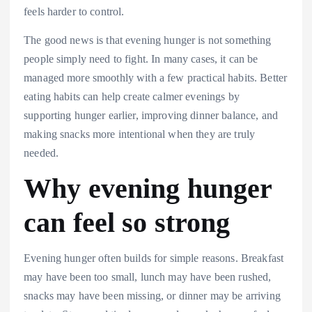
feels harder to control.
The good news is that evening hunger is not something
people simply need to fight. In many cases, it can be
managed more smoothly with a few practical habits. Better
eating habits can help create calmer evenings by
supporting hunger earlier, improving dinner balance, and
making snacks more intentional when they are truly
needed.
Why evening hunger
can feel so strong
Evening hunger often builds for simple reasons. Breakfast
may have been too small, lunch may have been rushed,
snacks may have been missing, or dinner may be arriving