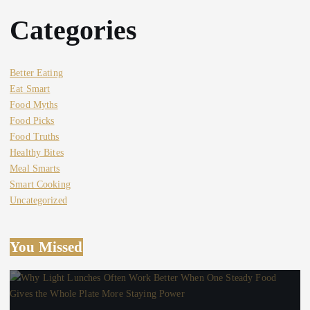
Categories
Better Eating
Eat Smart
Food Myths
Food Picks
Food Truths
Healthy Bites
Meal Smarts
Smart Cooking
Uncategorized
You Missed