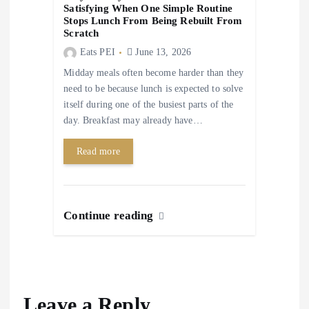
Satisfying When One Simple Routine
Stops Lunch From Being Rebuilt From
Scratch
Eats PEI
June 13, 2026
Midday meals often become harder than they
need to be because lunch is expected to solve
itself during one of the busiest parts of the
day. Breakfast may already have…
Read more
Continue reading
Leave a Reply