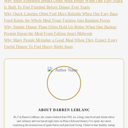
Why Short Afternoon Breaks Often Work Better When One Easy Snack
Is Built To Feel Finished Before Dinner Ever Starts
Why Quick Lunches Often Feel More Reliable When One Easy Base
Food Keeps the Whole Meal From Turning Into Random Pieces
Why Simple Dinner Plans Often Hold Up Better When One Backup
Protein Keeps the Meal From Falling Apart Midweek
Why Many People Misjudge a Good Meal When They Expect Every
Useful Dinner To Feel Heavy Right Away
ABOUT DARREN LEBLANC
Hi, I’m Darren LeBlanc, the creator behind Eats PEI. As a long-time food and drink editor
and culinary advisor based right here on Prince Edward Island, I’ve spent my career
exploring the intersection of great flavor and practical living. I believe that healthy eating