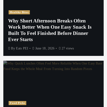
Healthy Bites
Why Short Afternoon Breaks Often
Work Better When One Easy Snack Is
Built To Feel Finished Before Dinner
Ever Starts
By
Eats PEI
June 18, 2026
27 views
Food Picks