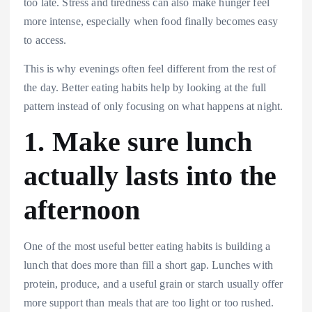
too late. Stress and tiredness can also make hunger feel
more intense, especially when food finally becomes easy
to access.
This is why evenings often feel different from the rest of
the day. Better eating habits help by looking at the full
pattern instead of only focusing on what happens at night.
1. Make sure lunch
actually lasts into the
afternoon
One of the most useful better eating habits is building a
lunch that does more than fill a short gap. Lunches with
protein, produce, and a useful grain or starch usually offer
more support than meals that are too light or too rushed.