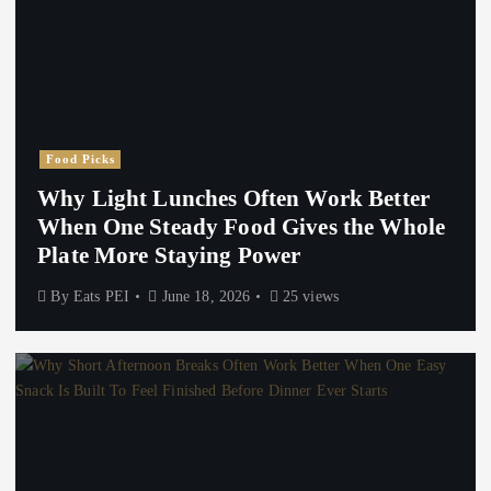
Food Picks
Why Light Lunches Often Work Better
When One Steady Food Gives the Whole
Plate More Staying Power
By
Eats PEI
June 18, 2026
25 views