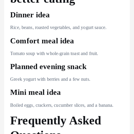
Dinner idea
Rice, beans, roasted vegetables, and yogurt sauce.
Comfort meal idea
Tomato soup with whole-grain toast and fruit.
Planned evening snack
Greek yogurt with berries and a few nuts.
Mini meal idea
Boiled eggs, crackers, cucumber slices, and a banana.
Frequently Asked