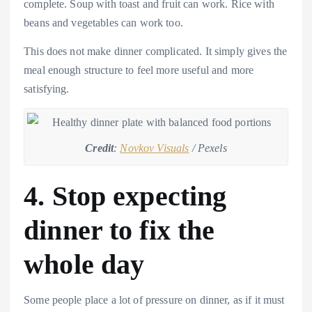
complete. Soup with toast and fruit can work. Rice with
beans and vegetables can work too.
This does not make dinner complicated. It simply gives the
meal enough structure to feel more useful and more
satisfying.
Credit
:
Novkov Visuals
/ Pexels
4. Stop expecting
dinner to fix the
whole day
Some people place a lot of pressure on dinner, as if it must