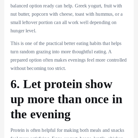
balanced option ready can help. Greek yogurt, fruit with
nut butter, popcorn with cheese, toast with hummus, or a
small leftover portion can all work well depending on
hunger level.
This is one of the practical better eating habits that helps
turn random grazing into more thoughtful eating. A
prepared option often makes evenings feel more controlled
without becoming too strict.
6. Let protein show
up more than once in
the evening
Protein is often helpful for making both meals and snacks