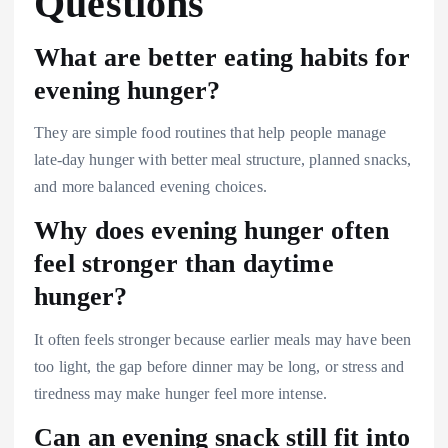
Questions
What are better eating habits for
evening hunger?
They are simple food routines that help people manage
late-day hunger with better meal structure, planned snacks,
and more balanced evening choices.
Why does evening hunger often
feel stronger than daytime
hunger?
It often feels stronger because earlier meals may have been
too light, the gap before dinner may be long, or stress and
tiredness may make hunger feel more intense.
Can an evening snack still fit into