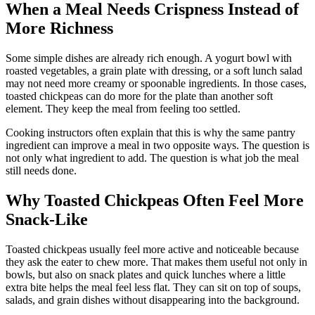
When a Meal Needs Crispness Instead of
More Richness
Some simple dishes are already rich enough. A yogurt bowl with
roasted vegetables, a grain plate with dressing, or a soft lunch salad
may not need more creamy or spoonable ingredients. In those cases,
toasted chickpeas can do more for the plate than another soft
element. They keep the meal from feeling too settled.
Cooking instructors often explain that this is why the same pantry
ingredient can improve a meal in two opposite ways. The question is
not only what ingredient to add. The question is what job the meal
still needs done.
Why Toasted Chickpeas Often Feel More
Snack-Like
Toasted chickpeas usually feel more active and noticeable because
they ask the eater to chew more. That makes them useful not only in
bowls, but also on snack plates and quick lunches where a little
extra bite helps the meal feel less flat. They can sit on top of soups,
salads, and grain dishes without disappearing into the background.