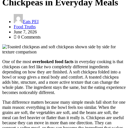
Chickpeas in Everyday Meals
Eats PEI
Food Truths
June 7, 2026
0 Comments
One of the most
overlooked food facts
in everyday cooking is that
chickpeas can feel like two completely different ingredients
depending on how they are finished. A soft chickpea folded into a
bowl or soup gives a meal body and comfort. A toasted chickpea
adds bite, structure, and a more active texture that can change the
whole plate. The ingredient stays the same, but the eating experience
becomes noticeably different.
That difference matters because many simple meals fall short for one
main reason: everything in the bowl feels too similar. When the
grains are soft, the vegetables are soft, and the beans are soft, the
meal can feel heavier or flatter than it really is. Chickpeas are useful
because they can move in more than one direction. They can
support a softer meal, or they can become the ingredient that wakes