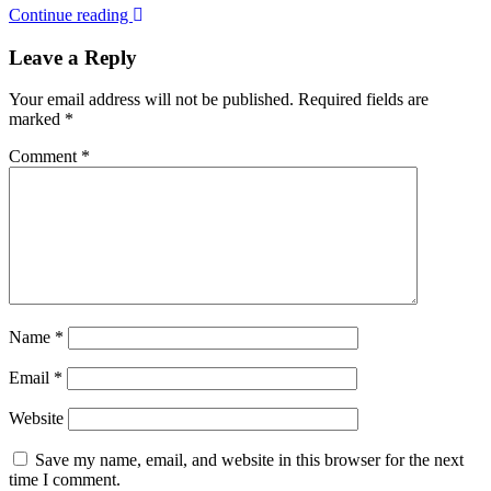
Continue reading
Leave a Reply
Your email address will not be published.
Required fields are
marked
*
Comment
*
Name
*
Email
*
Website
Save my name, email, and website in this browser for the next
time I comment.