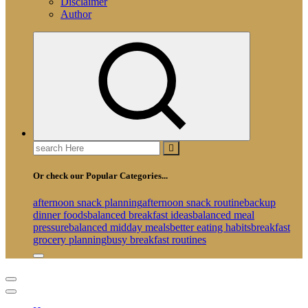
Disclaimer
Author
Search
for:
Or check our Popular Categories...
afternoon snack planning
afternoon snack routine
backup
dinner foods
balanced breakfast ideas
balanced meal
pressure
balanced midday meals
better eating habits
breakfast
grocery planning
busy breakfast routines