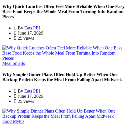
Why Quick Lunches Often Feel More Reliable When One Easy
Base Food Keeps the Whole Meal From Turning Into Random
Pieces
By
Eats PEI
June 17, 2026
25 views
Meal Smarts
Why Simple Dinner Plans Often Hold Up Better When One
Backup Protein Keeps the Meal From Falling Apart Midweek
By
Eats PEI
June 17, 2026
25 views
Food Myths