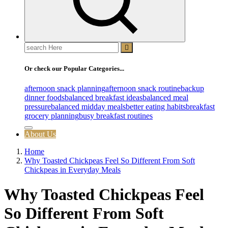
Search
for:
Or check our Popular Categories...
afternoon snack planning
afternoon snack routine
backup
dinner foods
balanced breakfast ideas
balanced meal
pressure
balanced midday meals
better eating habits
breakfast
grocery planning
busy breakfast routines
About Us
Home
Why Toasted Chickpeas Feel So Different From Soft
Chickpeas in Everyday Meals
Why Toasted Chickpeas Feel
So Different From Soft