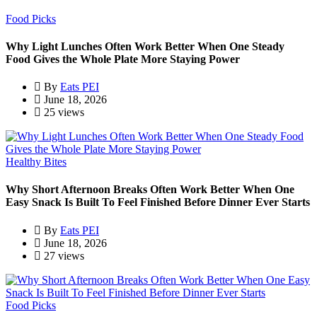
Food Picks
Why Light Lunches Often Work Better When One Steady
Food Gives the Whole Plate More Staying Power
By
Eats PEI
June 18, 2026
25 views
Healthy Bites
Why Short Afternoon Breaks Often Work Better When One
Easy Snack Is Built To Feel Finished Before Dinner Ever Starts
By
Eats PEI
June 18, 2026
27 views
Food Picks