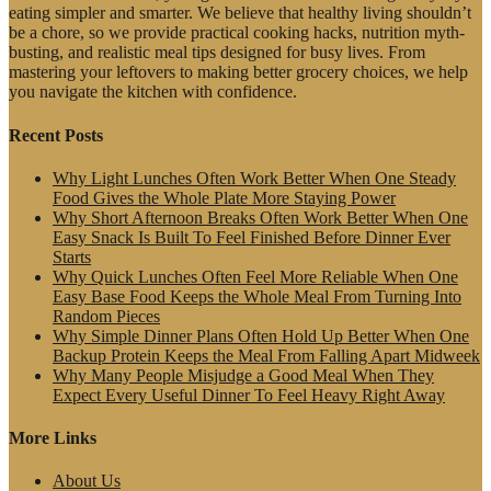
eating simpler and smarter. We believe that healthy living shouldn’t
be a chore, so we provide practical cooking hacks, nutrition myth-
busting, and realistic meal tips designed for busy lives. From
mastering your leftovers to making better grocery choices, we help
you navigate the kitchen with confidence.
Recent Posts
Why Light Lunches Often Work Better When One Steady
Food Gives the Whole Plate More Staying Power
Why Short Afternoon Breaks Often Work Better When One
Easy Snack Is Built To Feel Finished Before Dinner Ever
Starts
Why Quick Lunches Often Feel More Reliable When One
Easy Base Food Keeps the Whole Meal From Turning Into
Random Pieces
Why Simple Dinner Plans Often Hold Up Better When One
Backup Protein Keeps the Meal From Falling Apart Midweek
Why Many People Misjudge a Good Meal When They
Expect Every Useful Dinner To Feel Heavy Right Away
More Links
About Us