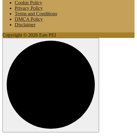
Cookie Policy
Privacy Policy
Terms and Conditions
DMCA Policy
Disclaimer
Copyright © 2026 Eats PEI