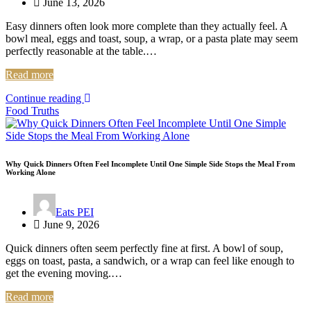
June 13, 2026
Easy dinners often look more complete than they actually feel. A
bowl meal, eggs and toast, soup, a wrap, or a pasta plate may seem
perfectly reasonable at the table.…
Read more
Continue reading
Food Truths
Why Quick Dinners Often Feel Incomplete Until One Simple Side Stops the Meal From
Working Alone
Eats PEI
June 9, 2026
Quick dinners often seem perfectly fine at first. A bowl of soup,
eggs on toast, pasta, a sandwich, or a wrap can feel like enough to
get the evening moving.…
Read more