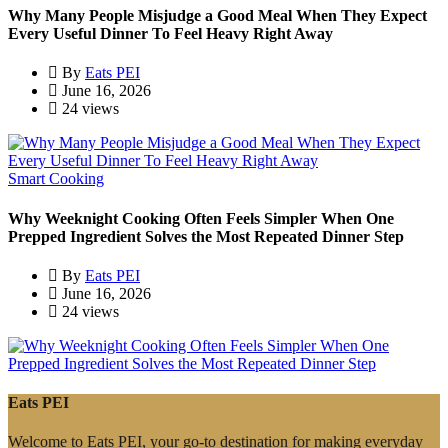
Why Many People Misjudge a Good Meal When They Expect
Every Useful Dinner To Feel Heavy Right Away
By
Eats PEI
June 16, 2026
24 views
Smart Cooking
Why Weeknight Cooking Often Feels Simpler When One
Prepped Ingredient Solves the Most Repeated Dinner Step
By
Eats PEI
June 16, 2026
24 views
Eats PEI
Welcome to Eats PEI, your go-to destination for making everyday