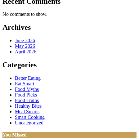
Recent Comments
No comments to show.
Archives
June 2026
May 2026
April 2026
Categories
Better Eating
Eat Smart
Food Myths
Food Picks
Food Truths
Healthy Bites
Meal Smarts
Smart Cooking
Uncategorized
You Missed