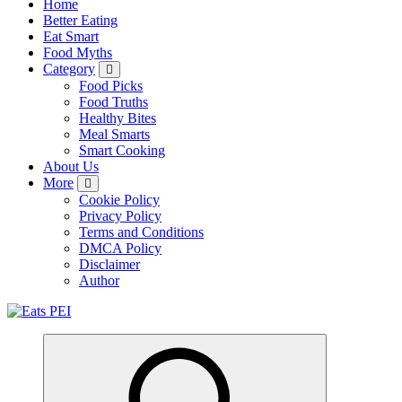
Home
Better Eating
Eat Smart
Food Myths
Category
Food Picks
Food Truths
Healthy Bites
Meal Smarts
Smart Cooking
About Us
More
Cookie Policy
Privacy Policy
Terms and Conditions
DMCA Policy
Disclaimer
Author