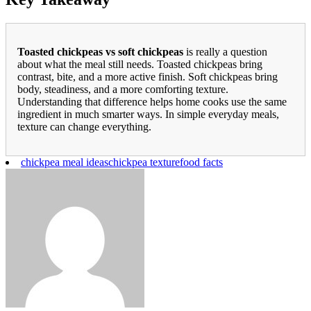
Toasted chickpeas vs soft chickpeas
is really a question
about what the meal still needs. Toasted chickpeas bring
contrast, bite, and a more active finish. Soft chickpeas bring
body, steadiness, and a more comforting texture.
Understanding that difference helps home cooks use the same
ingredient in much smarter ways. In simple everyday meals,
texture can change everything.
chickpea meal ideas
chickpea texture
food facts