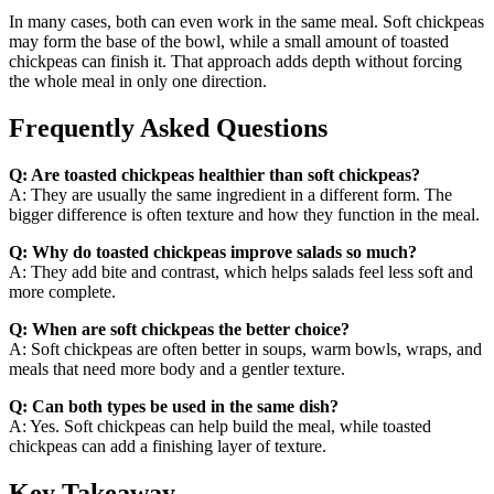
In many cases, both can even work in the same meal. Soft chickpeas
may form the base of the bowl, while a small amount of toasted
chickpeas can finish it. That approach adds depth without forcing
the whole meal in only one direction.
Frequently Asked Questions
Q: Are toasted chickpeas healthier than soft chickpeas?
A: They are usually the same ingredient in a different form. The
bigger difference is often texture and how they function in the meal.
Q: Why do toasted chickpeas improve salads so much?
A: They add bite and contrast, which helps salads feel less soft and
more complete.
Q: When are soft chickpeas the better choice?
A: Soft chickpeas are often better in soups, warm bowls, wraps, and
meals that need more body and a gentler texture.
Q: Can both types be used in the same dish?
A: Yes. Soft chickpeas can help build the meal, while toasted
chickpeas can add a finishing layer of texture.
Key Takeaway