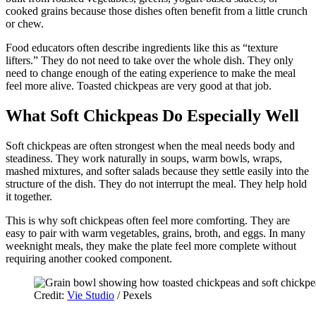
cooked grains because those dishes often benefit from a little crunch
or chew.
Food educators often describe ingredients like this as “texture
lifters.” They do not need to take over the whole dish. They only
need to change enough of the eating experience to make the meal
feel more alive. Toasted chickpeas are very good at that job.
What Soft Chickpeas Do Especially Well
Soft chickpeas are often strongest when the meal needs body and
steadiness. They work naturally in soups, warm bowls, wraps,
mashed mixtures, and softer salads because they settle easily into the
structure of the dish. They do not interrupt the meal. They help hold
it together.
This is why soft chickpeas often feel more comforting. They are
easy to pair with warm vegetables, grains, broth, and eggs. In many
weeknight meals, they make the plate feel more complete without
requiring another cooked component.
Credit:
Vie Studio
/ Pexels