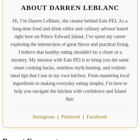
ABOUT DARREN LEBLANC
Hi, I’m Darren LeBlanc, the creator behind Eats PEI. As a
long-time food and drink editor and culinary advisor based
right here on Prince Edward Island, I’ve spent my career
exploring the intersection of great flavor and practical living.
I believe that healthy eating shouldn't be a chore or a
mystery. My mission with Eats PEI is to bring you the same
smart cooking hacks, nutrition myth-busting, and realistic
meal tips that I use in my own kitchen. From mastering local
ingredients to making everyday eating simpler, I’m here to
help you navigate the kitchen with confidence and Island
flair.
Instagram
|
Pinterest
|
Facebook