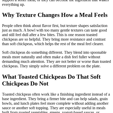
everything up.
Why Texture Changes How a Meal Feels
People often think about flavor first, but texture shapes satisfaction
just as much. A bowl with too many gentle textures can taste good
and still feel dull after a few bites. This is one reason toasted
chickpeas are so helpful. They bring more resistance and contrast
than soft chickpeas, which helps the rest of the meal feel clearer.
Soft chickpeas do something different. They blend into spoonable
meals more naturally and often make a dish feel fuller without
demanding much attention. They are not better or worse than toasted
chickpeas. They simply solve a different problem on the plate.
What Toasted Chickpeas Do That Soft
Chickpeas Do Not
Toasted chickpeas often work like a finishing ingredient instead of a
base ingredient. They bring a firmer bite and can help salads, grain
bowls, and lunch plates feel more complete without adding another
sauce or another soft topping. They are especially useful in meals
built from roasted vegetables, greens, yogurt-based sauces, or