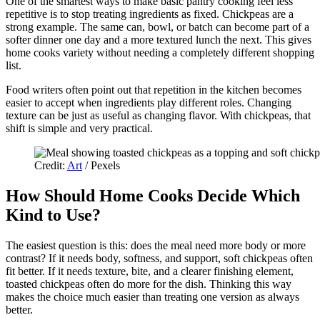
One of the smartest ways to make basic pantry cooking feel less
repetitive is to stop treating ingredients as fixed. Chickpeas are a
strong example. The same can, bowl, or batch can become part of a
softer dinner one day and a more textured lunch the next. This gives
home cooks variety without needing a completely different shopping
list.
Food writers often point out that repetition in the kitchen becomes
easier to accept when ingredients play different roles. Changing
texture can be just as useful as changing flavor. With chickpeas, that
shift is simple and very practical.
Credit:
Art
/ Pexels
How Should Home Cooks Decide Which
Kind to Use?
The easiest question is this: does the meal need more body or more
contrast? If it needs body, softness, and support, soft chickpeas often
fit better. If it needs texture, bite, and a clearer finishing element,
toasted chickpeas often do more for the dish. Thinking this way
makes the choice much easier than treating one version as always
better.