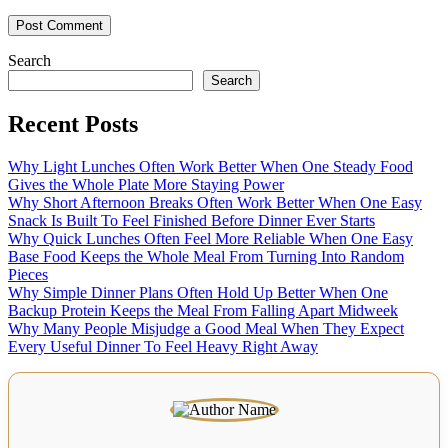
Search
Search
Recent Posts
Why Light Lunches Often Work Better When One Steady Food
Gives the Whole Plate More Staying Power
Why Short Afternoon Breaks Often Work Better When One Easy
Snack Is Built To Feel Finished Before Dinner Ever Starts
Why Quick Lunches Often Feel More Reliable When One Easy
Base Food Keeps the Whole Meal From Turning Into Random
Pieces
Why Simple Dinner Plans Often Hold Up Better When One
Backup Protein Keeps the Meal From Falling Apart Midweek
Why Many People Misjudge a Good Meal When They Expect
Every Useful Dinner To Feel Heavy Right Away