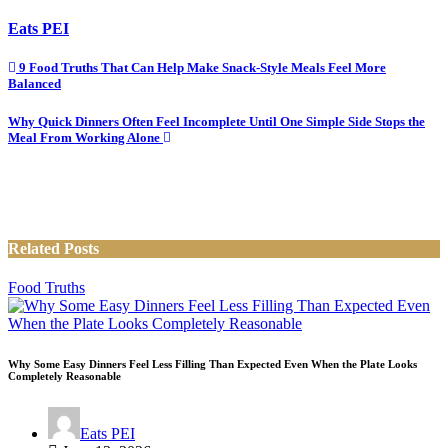
Eats PEI
Post
9 Food Truths That Can Help Make Snack-Style Meals Feel More
Balanced
navigation
Why Quick Dinners Often Feel Incomplete Until One Simple Side Stops the
Meal From Working Alone
Related Posts
Food Truths
Why Some Easy Dinners Feel Less Filling Than Expected Even When the Plate Looks
Completely Reasonable
Eats PEI