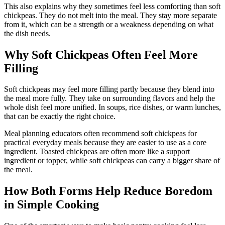
This also explains why they sometimes feel less comforting than soft
chickpeas. They do not melt into the meal. They stay more separate
from it, which can be a strength or a weakness depending on what
the dish needs.
Why Soft Chickpeas Often Feel More
Filling
Soft chickpeas may feel more filling partly because they blend into
the meal more fully. They take on surrounding flavors and help the
whole dish feel more unified. In soups, rice dishes, or warm lunches,
that can be exactly the right choice.
Meal planning educators often recommend soft chickpeas for
practical everyday meals because they are easier to use as a core
ingredient. Toasted chickpeas are often more like a support
ingredient or topper, while soft chickpeas can carry a bigger share of
the meal.
How Both Forms Help Reduce Boredom
in Simple Cooking