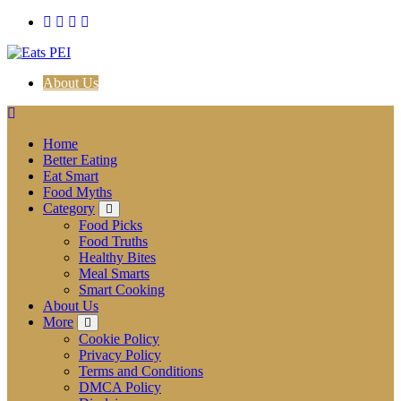
Skip
to
content
About Us
Home
Better Eating
Eat Smart
Food Myths
Category
Food Picks
Food Truths
Healthy Bites
Meal Smarts
Smart Cooking
About Us
More
Cookie Policy
Privacy Policy
Terms and Conditions
DMCA Policy