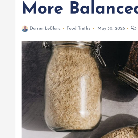
More Balance
Darren LeBlanc
Food Truths
May 30, 2026