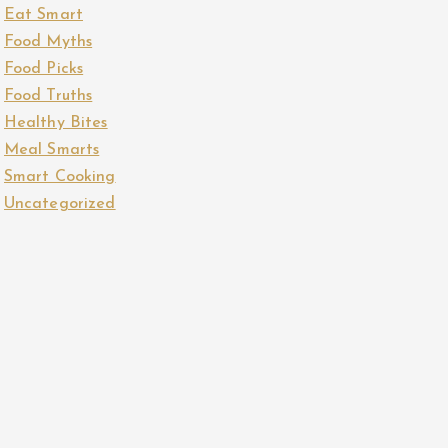
Eat Smart
Food Myths
Food Picks
Food Truths
Healthy Bites
Meal Smarts
Smart Cooking
Uncategorized