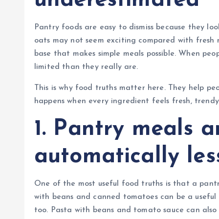
underestimated
Pantry foods are easy to dismiss because they look
oats may not seem exciting compared with fresh m
base that makes simple meals possible. When peo
limited than they really are.
This is why food truths matter here. They help p
happens when every ingredient feels fresh, trendy,
1. Pantry meals a
automatically le
One of the most useful food truths is that a pantr
with beans and canned tomatoes can be a useful m
too. Pasta with beans and tomato sauce can also