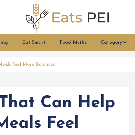
ting
Eat Smart
Food Myths
Category
Meals Feel More Balanced
 That Can Help
Meals Feel