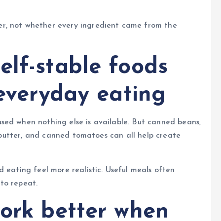
r, not whether every ingredient came from the
elf-stable foods
 everyday eating
sed when nothing else is available. But canned beans,
ut butter, and canned tomatoes can all help create
 eating feel more realistic. Useful meals often
to repeat.
work better when