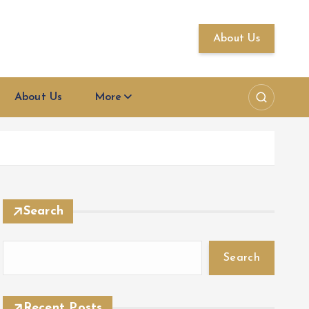
About Us
About Us
More
Search
Search
Recent Posts