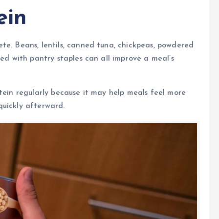
ein
te. Beans, lentils, canned tuna, chickpeas, powdered
red with pantry staples can all improve a meal’s
otein regularly because it may help meals feel more
quickly afterward.