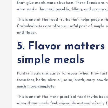
that give meals more structure. These foods are n
what make the meal possible, filling, and practical 
This is one of the food truths that helps people t
Carbohydrates are often a useful part of simple m
and flavor.
5. Flavor matters
simple meals
Pantry meals are easier to repeat when they tast
tomatoes, herbs, olive oil, salsa, broth, curry powd
much more complete.
This is one of the more practical food truths bec
when those meals feel enjoyable instead of only f