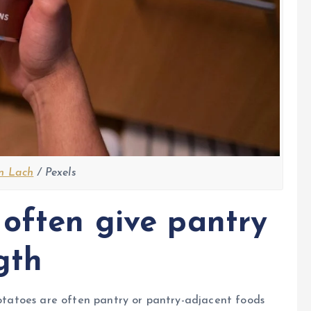
n Lach
/ Pexels
 often give pantry
gth
 potatoes are often pantry or pantry-adjacent foods