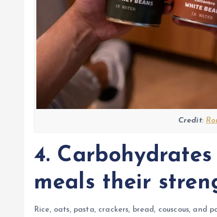
Credit
:
Ro
4. Carbohydrates
meals their stren
Rice, oats, pasta, crackers, bread, couscous, and