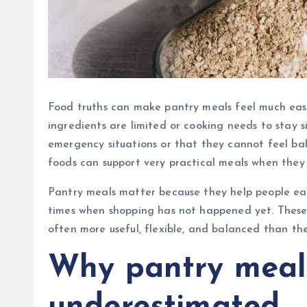
Food truths can make pantry meals feel much easi
ingredients are limited or cooking needs to stay 
emergency situations or that they cannot feel bala
foods can support very practical meals when they a
Pantry meals matter because they help people eat w
times when shopping has not happened yet. These
often more useful, flexible, and balanced than the
Why pantry meal