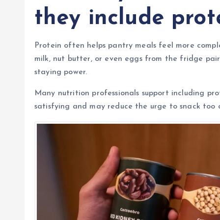
they include prot
Protein often helps pantry meals feel more comple
milk, nut butter, or even eggs from the fridge pai
staying power.
Many nutrition professionals support including pr
satisfying and may reduce the urge to snack too 