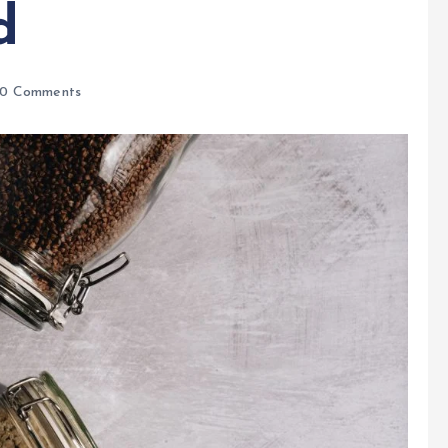
d
0 Comments