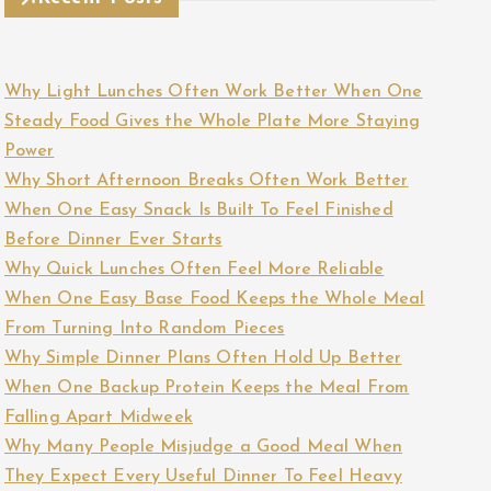
Why Light Lunches Often Work Better When One
Steady Food Gives the Whole Plate More Staying
Power
Why Short Afternoon Breaks Often Work Better
When One Easy Snack Is Built To Feel Finished
Before Dinner Ever Starts
Why Quick Lunches Often Feel More Reliable
When One Easy Base Food Keeps the Whole Meal
From Turning Into Random Pieces
Why Simple Dinner Plans Often Hold Up Better
When One Backup Protein Keeps the Meal From
Falling Apart Midweek
Why Many People Misjudge a Good Meal When
They Expect Every Useful Dinner To Feel Heavy