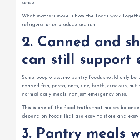
sense.
What matters more is how the foods work togethe
refrigerator or produce section.
2. Canned and sh
can still support
Some people assume pantry foods should only be u
canned fish, pasta, oats, rice, broth, crackers, n
normal daily meals, not just emergency ones.
This is one of the food truths that makes balanced
depend on foods that are easy to store and easy 
3. Pantry meals 