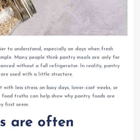
er to understand, especially on days when fresh
simple. Many people think pantry meals are only for
nced without a full refrigerator. In reality, pantry
re used with a little structure.
ith less stress on busy days, lower-cost weeks, or
 food truths can help show why pantry foods are
y first seem.
s are often