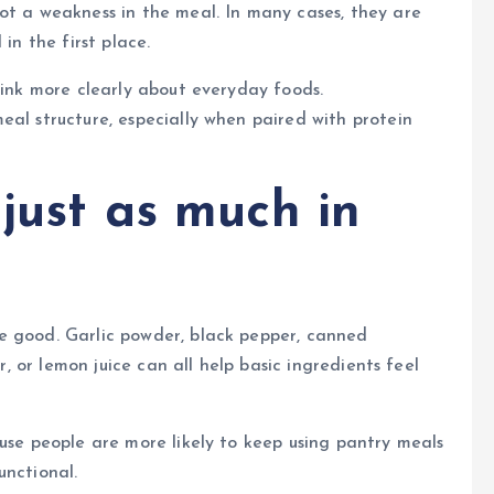
ot a weakness in the meal. In many cases, they are
in the first place.
hink more clearly about everyday foods.
eal structure, especially when paired with protein
 just as much in
e good. Garlic powder, black pepper, canned
er, or lemon juice can all help basic ingredients feel
ause people are more likely to keep using pantry meals
unctional.