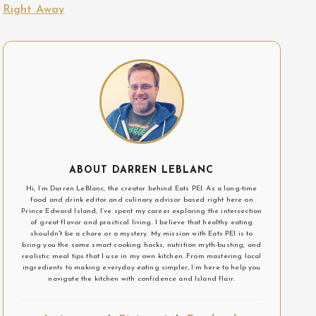
Right Away
ABOUT DARREN LEBLANC
Hi, I’m Darren LeBlanc, the creator behind Eats PEI. As a long-time
food and drink editor and culinary advisor based right here on
Prince Edward Island, I’ve spent my career exploring the intersection
of great flavor and practical living. I believe that healthy eating
shouldn't be a chore or a mystery. My mission with Eats PEI is to
bring you the same smart cooking hacks, nutrition myth-busting, and
realistic meal tips that I use in my own kitchen. From mastering local
ingredients to making everyday eating simpler, I’m here to help you
navigate the kitchen with confidence and Island flair.