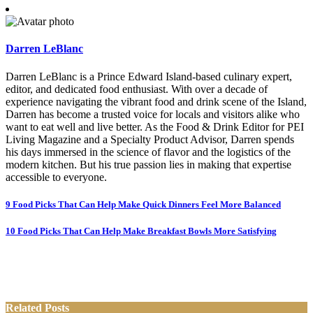
Darren LeBlanc
Darren LeBlanc is a Prince Edward Island-based culinary expert,
editor, and dedicated food enthusiast. With over a decade of
experience navigating the vibrant food and drink scene of the Island,
Darren has become a trusted voice for locals and visitors alike who
want to eat well and live better. As the Food & Drink Editor for PEI
Living Magazine and a Specialty Product Advisor, Darren spends
his days immersed in the science of flavor and the logistics of the
modern kitchen. But his true passion lies in making that expertise
accessible to everyone.
Post
9 Food Picks That Can Help Make Quick Dinners Feel More Balanced
navigation
10 Food Picks That Can Help Make Breakfast Bowls More Satisfying
Related Posts