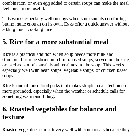
combination, or even egg added to certain soups can make the meal
feel much more useful.
This works especially well on days when soup sounds comforting
but not quite enough on its own. Eggs offer a quick answer without
adding much cooking time.
5. Rice for a more substantial meal
Rice is a practical addition when soup needs more bulk and
structure. It can be stirred into broth-based soups, served on the side,
or used as part of a small bowl meal next to the soup. This works
especially well with bean soups, vegetable soups, or chicken-based
soups.
Rice is one of those food picks that makes simple meals feel much
more grounded, especially when the weather or schedule calls for
something warm and filling.
6. Roasted vegetables for balance and
texture
Roasted vegetables can pair very well with soup meals because they