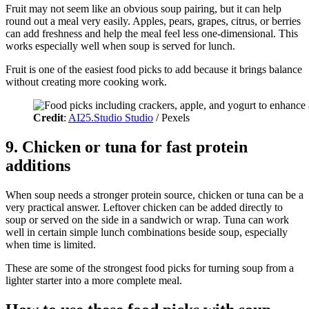
Fruit may not seem like an obvious soup pairing, but it can help
round out a meal very easily. Apples, pears, grapes, citrus, or berries
can add freshness and help the meal feel less one-dimensional. This
works especially well when soup is served for lunch.
Fruit is one of the easiest food picks to add because it brings balance
without creating more cooking work.
Credit
:
AI25.Studio Studio
/ Pexels
9. Chicken or tuna for fast protein
additions
When soup needs a stronger protein source, chicken or tuna can be a
very practical answer. Leftover chicken can be added directly to
soup or served on the side in a sandwich or wrap. Tuna can work
well in certain simple lunch combinations beside soup, especially
when time is limited.
These are some of the strongest food picks for turning soup from a
lighter starter into a more complete meal.