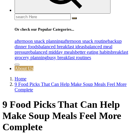
Search
for:
Or check our Popular Categories...
afternoon snack planning
afternoon snack routine
backup
dinner foods
balanced breakfast ideas
balanced meal
pressure
balanced midday meals
better eating habits
breakfast
grocery planning
busy breakfast routines
About Us
Home
9 Food Picks That Can Help Make Soup Meals Feel More
Complete
9 Food Picks That Can Help
Make Soup Meals Feel More
Complete