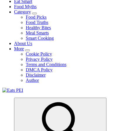
Eat Smart
Food Myths
Category
Food Picks
Food Truths
Healthy Bites
Meal Smarts
Smart Cooking
About Us
More
Cookie Policy
Privacy Policy
Terms and Conditions
DMCA Policy
Disclaimer
Author