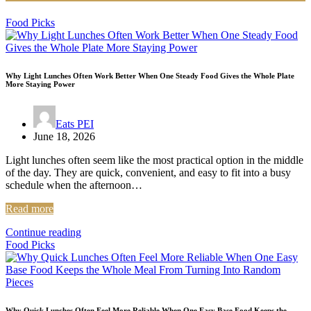
Food Picks
Why Light Lunches Often Work Better When One Steady Food Gives the Whole Plate
More Staying Power
Eats PEI
June 18, 2026
Light lunches often seem like the most practical option in the middle
of the day. They are quick, convenient, and easy to fit into a busy
schedule when the afternoon…
Read more
Continue reading
Food Picks
Why Quick Lunches Often Feel More Reliable When One Easy Base Food Keeps the