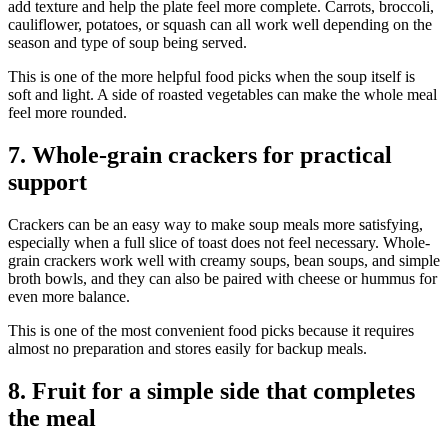
add texture and help the plate feel more complete. Carrots, broccoli,
cauliflower, potatoes, or squash can all work well depending on the
season and type of soup being served.
This is one of the more helpful food picks when the soup itself is
soft and light. A side of roasted vegetables can make the whole meal
feel more rounded.
7. Whole-grain crackers for practical
support
Crackers can be an easy way to make soup meals more satisfying,
especially when a full slice of toast does not feel necessary. Whole-
grain crackers work well with creamy soups, bean soups, and simple
broth bowls, and they can also be paired with cheese or hummus for
even more balance.
This is one of the most convenient food picks because it requires
almost no preparation and stores easily for backup meals.
8. Fruit for a simple side that completes
the meal