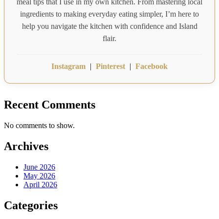
meal tips that I use in my own kitchen. From mastering local
ingredients to making everyday eating simpler, I’m here to
help you navigate the kitchen with confidence and Island
flair.
Instagram
|
Pinterest
|
Facebook
Recent Comments
No comments to show.
Archives
June 2026
May 2026
April 2026
Categories