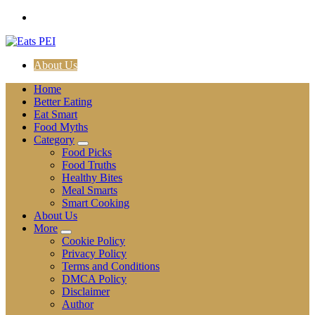
Skip
to
content
About Us
Home
Better Eating
Eat Smart
Food Myths
Category
Food Picks
Food Truths
Healthy Bites
Meal Smarts
Smart Cooking
About Us
More
Cookie Policy
Privacy Policy
Terms and Conditions
DMCA Policy
Disclaimer
Author