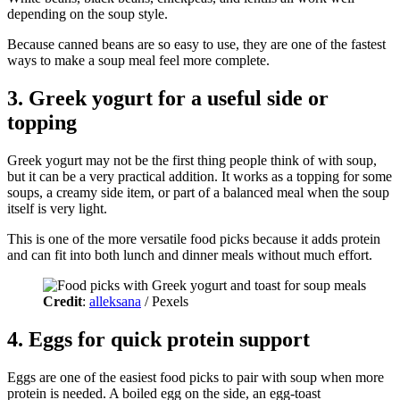
depending on the soup style.
Because canned beans are so easy to use, they are one of the fastest
ways to make a soup meal feel more complete.
3. Greek yogurt for a useful side or
topping
Greek yogurt may not be the first thing people think of with soup,
but it can be a very practical addition. It works as a topping for some
soups, a creamy side item, or part of a balanced meal when the soup
itself is very light.
This is one of the more versatile food picks because it adds protein
and can fit into both lunch and dinner meals without much effort.
Credit
:
alleksana
/ Pexels
4. Eggs for quick protein support
Eggs are one of the easiest food picks to pair with soup when more
protein is needed. A boiled egg on the side, an egg-toast