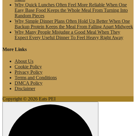
Why Quick Lunches Often Feel More Reliable When One
Easy Base Food Keeps the Whole Meal From Turning Into
Random Pieces
Why Simple Dinner Plans Often Hold Up Better When One
Backup Protein Keeps the Meal From Falling Apart Midweek
Why Many People Misjudge a Good Meal When They
Expect Every Useful Dinner To Feel Heavy Right Away
More Links
About Us
Cookie Policy
Privacy Policy
Terms and Conditions
DMCA Policy
Disclaimer
Copyright © 2026 Eats PEI