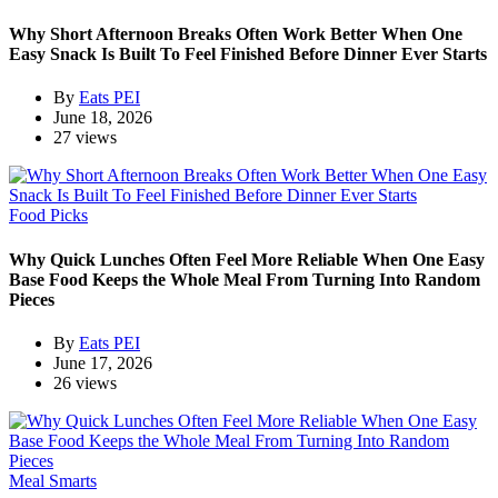
Why Short Afternoon Breaks Often Work Better When One
Easy Snack Is Built To Feel Finished Before Dinner Ever Starts
By
Eats PEI
June 18, 2026
27 views
Food Picks
Why Quick Lunches Often Feel More Reliable When One Easy
Base Food Keeps the Whole Meal From Turning Into Random
Pieces
By
Eats PEI
June 17, 2026
26 views
Meal Smarts