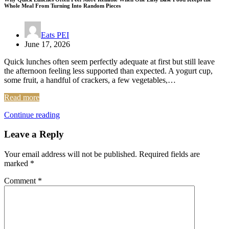
Whole Meal From Turning Into Random Pieces
Eats PEI
June 17, 2026
Quick lunches often seem perfectly adequate at first but still leave
the afternoon feeling less supported than expected. A yogurt cup,
some fruit, a handful of crackers, a few vegetables,…
Read more
Continue reading
Leave a Reply
Your email address will not be published.
Required fields are
marked
*
Comment
*