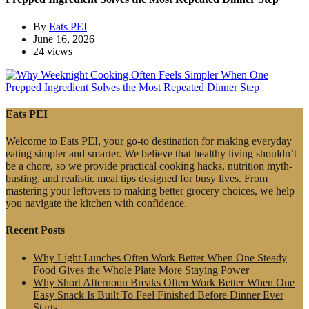
By
Eats PEI
June 16, 2026
24 views
Eats PEI
Welcome to Eats PEI, your go-to destination for making everyday
eating simpler and smarter. We believe that healthy living shouldn’t
be a chore, so we provide practical cooking hacks, nutrition myth-
busting, and realistic meal tips designed for busy lives. From
mastering your leftovers to making better grocery choices, we help
you navigate the kitchen with confidence.
Recent Posts
Why Light Lunches Often Work Better When One Steady
Food Gives the Whole Plate More Staying Power
Why Short Afternoon Breaks Often Work Better When One
Easy Snack Is Built To Feel Finished Before Dinner Ever
Starts