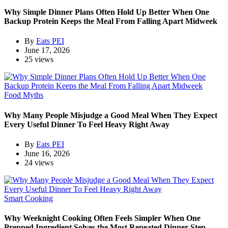
Why Simple Dinner Plans Often Hold Up Better When One
Backup Protein Keeps the Meal From Falling Apart Midweek
By
Eats PEI
June 17, 2026
25 views
Food Myths
Why Many People Misjudge a Good Meal When They Expect
Every Useful Dinner To Feel Heavy Right Away
By
Eats PEI
June 16, 2026
24 views
Smart Cooking
Why Weeknight Cooking Often Feels Simpler When One
Prepped Ingredient Solves the Most Repeated Dinner Step