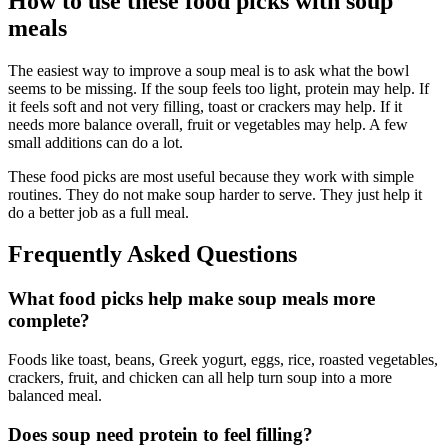
How to use these food picks with soup
meals
The easiest way to improve a soup meal is to ask what the bowl
seems to be missing. If the soup feels too light, protein may help. If
it feels soft and not very filling, toast or crackers may help. If it
needs more balance overall, fruit or vegetables may help. A few
small additions can do a lot.
These food picks are most useful because they work with simple
routines. They do not make soup harder to serve. They just help it
do a better job as a full meal.
Frequently Asked Questions
What food picks help make soup meals more
complete?
Foods like toast, beans, Greek yogurt, eggs, rice, roasted vegetables,
crackers, fruit, and chicken can all help turn soup into a more
balanced meal.
Does soup need protein to feel filling?