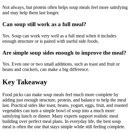
Not always, but protein often helps soup meals feel more satisfying
and may help them last longer.
Can soup still work as a full meal?
Yes. Soup can work very well as a full meal when it includes
enough structure or is paired with useful side foods.
Are simple soup sides enough to improve the meal?
Yes. Even one or two small additions, such as toast and fruit or
beans and crackers, can make a big difference.
Key Takeaway
Food picks can make soup meals feel much more complete by
adding just enough structure, protein, and balance to help the meal
last. Practical sides like toast, beans, yogurt, eggs, fruit, and roasted
vegetables can turn a simple bowl of soup into a much more
satisfying lunch or dinner. Many experts support realistic meal
building over perfect meal plans. In everyday life, the best soup
meal is often the one that stays simple while still feeling complete.