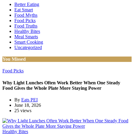
Better Eating
Eat Smart
Food Myths
Food Picks
Food Truths
Healthy Bites
Meal Smarts
Smart Cooking
Uncategorized
You Missed
Food Picks
Why Light Lunches Often Work Better When One Steady
Food Gives the Whole Plate More Staying Power
By
Eats PEI
June 18, 2026
25 views
Healthy Bites