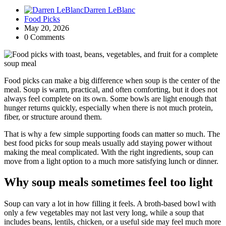
Darren LeBlanc
Food Picks
May 20, 2026
0 Comments
Food picks can make a big difference when soup is the center of the
meal. Soup is warm, practical, and often comforting, but it does not
always feel complete on its own. Some bowls are light enough that
hunger returns quickly, especially when there is not much protein,
fiber, or structure around them.
That is why a few simple supporting foods can matter so much. The
best food picks for soup meals usually add staying power without
making the meal complicated. With the right ingredients, soup can
move from a light option to a much more satisfying lunch or dinner.
Why soup meals sometimes feel too light
Soup can vary a lot in how filling it feels. A broth-based bowl with
only a few vegetables may not last very long, while a soup that
includes beans, lentils, chicken, or a useful side may feel much more