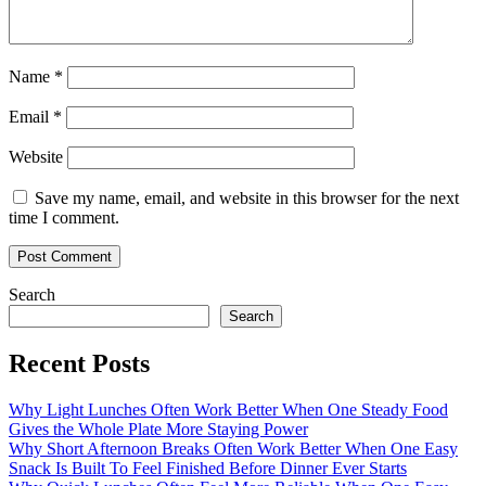
Name
*
Email
*
Website
Save my name, email, and website in this browser for the next
time I comment.
Search
Search
Recent Posts
Why Light Lunches Often Work Better When One Steady Food
Gives the Whole Plate More Staying Power
Why Short Afternoon Breaks Often Work Better When One Easy
Snack Is Built To Feel Finished Before Dinner Ever Starts