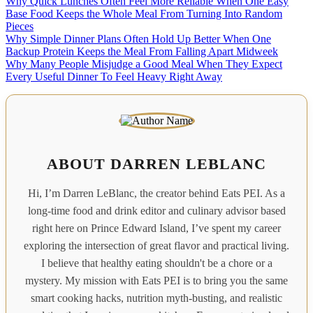
Why Quick Lunches Often Feel More Reliable When One Easy
Base Food Keeps the Whole Meal From Turning Into Random
Pieces
Why Simple Dinner Plans Often Hold Up Better When One
Backup Protein Keeps the Meal From Falling Apart Midweek
Why Many People Misjudge a Good Meal When They Expect
Every Useful Dinner To Feel Heavy Right Away
ABOUT DARREN LEBLANC
Hi, I’m Darren LeBlanc, the creator behind Eats PEI. As a
long-time food and drink editor and culinary advisor based
right here on Prince Edward Island, I’ve spent my career
exploring the intersection of great flavor and practical living.
I believe that healthy eating shouldn't be a chore or a
mystery. My mission with Eats PEI is to bring you the same
smart cooking hacks, nutrition myth-busting, and realistic