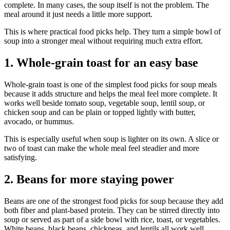
complete. In many cases, the soup itself is not the problem. The
meal around it just needs a little more support.
This is where practical food picks help. They turn a simple bowl of
soup into a stronger meal without requiring much extra effort.
1. Whole-grain toast for an easy base
Whole-grain toast is one of the simplest food picks for soup meals
because it adds structure and helps the meal feel more complete. It
works well beside tomato soup, vegetable soup, lentil soup, or
chicken soup and can be plain or topped lightly with butter,
avocado, or hummus.
This is especially useful when soup is lighter on its own. A slice or
two of toast can make the whole meal feel steadier and more
satisfying.
2. Beans for more staying power
Beans are one of the strongest food picks for soup because they add
both fiber and plant-based protein. They can be stirred directly into
soup or served as part of a side bowl with rice, toast, or vegetables.
White beans, black beans, chickpeas, and lentils all work well