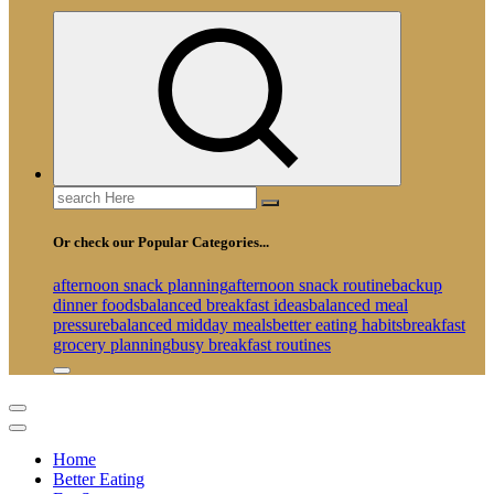
Search
for:
Or check our Popular Categories...
afternoon snack planning
afternoon snack routine
backup
dinner foods
balanced breakfast ideas
balanced meal
pressure
balanced midday meals
better eating habits
breakfast
grocery planning
busy breakfast routines
Home
Better Eating