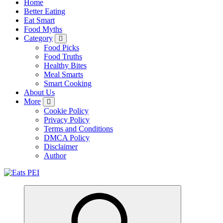
Home
Better Eating
Eat Smart
Food Myths
Category
Food Picks
Food Truths
Healthy Bites
Meal Smarts
Smart Cooking
About Us
More
Cookie Policy
Privacy Policy
Terms and Conditions
DMCA Policy
Disclaimer
Author