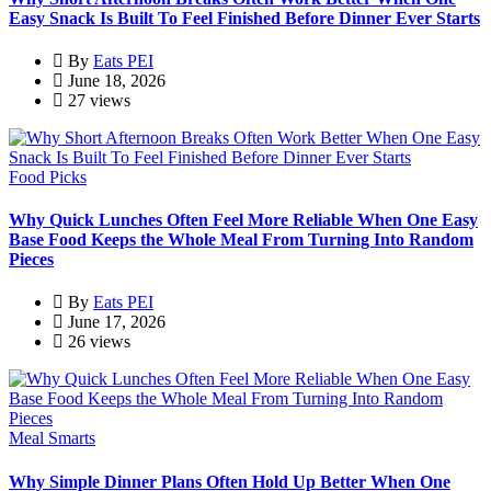
Easy Snack Is Built To Feel Finished Before Dinner Ever Starts
By
Eats PEI
June 18, 2026
27 views
Food Picks
Why Quick Lunches Often Feel More Reliable When One Easy
Base Food Keeps the Whole Meal From Turning Into Random
Pieces
By
Eats PEI
June 17, 2026
26 views
Meal Smarts
Why Simple Dinner Plans Often Hold Up Better When One