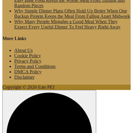
Easy Base Food Keeps the Whole Meal From Turning Into
Random Pieces
Why Simple Dinner Plans Often Hold Up Better When One
Backup Protein Keeps the Meal From Falling Apart Midweek
Why Many People Misjudge a Good Meal When They
Expect Every Useful Dinner To Feel Heavy Right Away
More Links
About Us
Cookie Policy
Privacy Policy
Terms and Conditions
DMCA Policy
Disclaimer
Copyright © 2026 Eats PEI