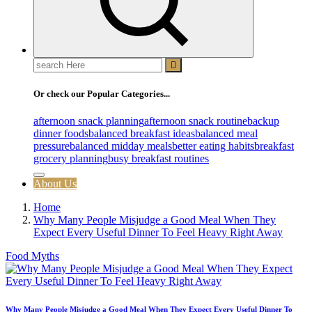
Search
for:
Or check our Popular Categories...
afternoon snack planning
afternoon snack routine
backup
dinner foods
balanced breakfast ideas
balanced meal
pressure
balanced midday meals
better eating habits
breakfast
grocery planning
busy breakfast routines
About Us
Home
Why Many People Misjudge a Good Meal When They
Expect Every Useful Dinner To Feel Heavy Right Away
Food Myths
Why Many People Misjudge a Good Meal When They Expect Every Useful Dinner To