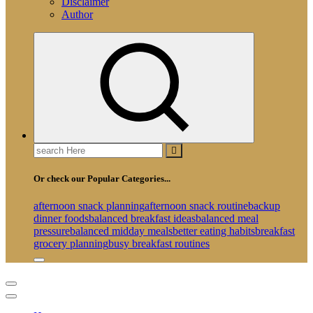
Disclaimer
Author
Search
for:
Or check our Popular Categories...
afternoon snack planning
afternoon snack routine
backup
dinner foods
balanced breakfast ideas
balanced meal
pressure
balanced midday meals
better eating habits
breakfast
grocery planning
busy breakfast routines