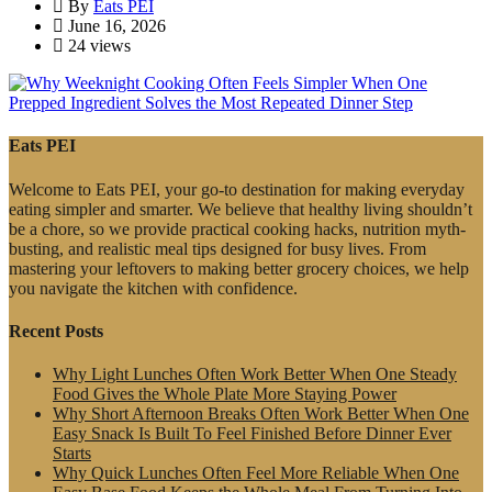
By
Eats PEI
June 16, 2026
24 views
Eats PEI
Welcome to Eats PEI, your go-to destination for making everyday
eating simpler and smarter. We believe that healthy living shouldn’t
be a chore, so we provide practical cooking hacks, nutrition myth-
busting, and realistic meal tips designed for busy lives. From
mastering your leftovers to making better grocery choices, we help
you navigate the kitchen with confidence.
Recent Posts
Why Light Lunches Often Work Better When One Steady
Food Gives the Whole Plate More Staying Power
Why Short Afternoon Breaks Often Work Better When One
Easy Snack Is Built To Feel Finished Before Dinner Ever
Starts
Why Quick Lunches Often Feel More Reliable When One