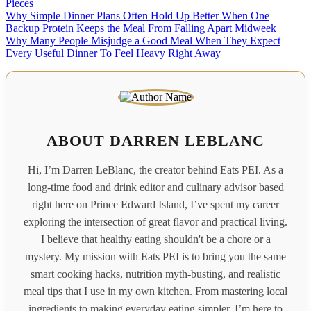
Pieces
Why Simple Dinner Plans Often Hold Up Better When One
Backup Protein Keeps the Meal From Falling Apart Midweek
Why Many People Misjudge a Good Meal When They Expect
Every Useful Dinner To Feel Heavy Right Away
ABOUT DARREN LEBLANC
Hi, I’m Darren LeBlanc, the creator behind Eats PEI. As a
long-time food and drink editor and culinary advisor based
right here on Prince Edward Island, I’ve spent my career
exploring the intersection of great flavor and practical living.
I believe that healthy eating shouldn't be a chore or a
mystery. My mission with Eats PEI is to bring you the same
smart cooking hacks, nutrition myth-busting, and realistic
meal tips that I use in my own kitchen. From mastering local
ingredients to making everyday eating simpler, I’m here to