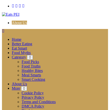
Skip
to
content
About Us
Home
Better Eating
Eat Smart
Food Myths
Category
Food Picks
Food Truths
Healthy Bites
Meal Smarts
Smart Cooking
About Us
More
Cookie Policy
Privacy Policy
Terms and Conditions
DMCA Policy