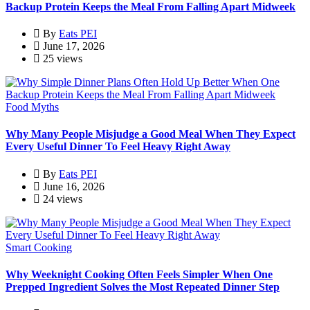
Backup Protein Keeps the Meal From Falling Apart Midweek
By
Eats PEI
June 17, 2026
25 views
Food Myths
Why Many People Misjudge a Good Meal When They Expect
Every Useful Dinner To Feel Heavy Right Away
By
Eats PEI
June 16, 2026
24 views
Smart Cooking
Why Weeknight Cooking Often Feels Simpler When One
Prepped Ingredient Solves the Most Repeated Dinner Step