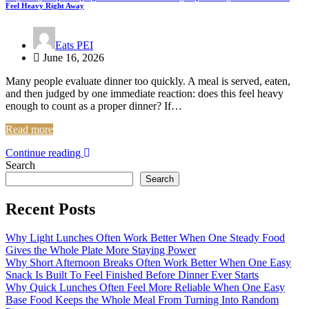
Feel Heavy Right Away
Eats PEI
June 16, 2026
Many people evaluate dinner too quickly. A meal is served, eaten,
and then judged by one immediate reaction: does this feel heavy
enough to count as a proper dinner? If…
Read more
Continue reading
Search
Search
Recent Posts
Why Light Lunches Often Work Better When One Steady Food
Gives the Whole Plate More Staying Power
Why Short Afternoon Breaks Often Work Better When One Easy
Snack Is Built To Feel Finished Before Dinner Ever Starts
Why Quick Lunches Often Feel More Reliable When One Easy
Base Food Keeps the Whole Meal From Turning Into Random