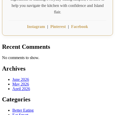
help you navigate the kitchen with confidence and Island
flair.
Instagram
|
Pinterest
|
Facebook
Recent Comments
No comments to show.
Archives
June 2026
May 2026
April 2026
Categories
Better Eating
Eat Smart