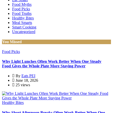
Food Myths
Food Picks
Food Truths
Healthy Bites
Meal Smarts
Smart Cooking
Uncategorized
You Missed
Food Picks
Why Light Lunches Often Work Better When One Steady
Food Gives the Whole Plate More Staying Power
By
Eats PEI
June 18, 2026
25 views
Healthy Bites
Why Short Afternoon Breaks Often Work Better When One